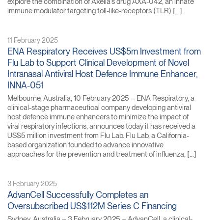
explore the combination of Axelia’s drug AXA-042, an innate
immune modulator targeting toll-like-receptors (TLR) […]
11 February 2025
ENA Respiratory Receives US$5m Investment from
Flu Lab to Support Clinical Development of Novel
Intranasal Antiviral Host Defence Immune Enhancer,
INNA-051
Melbourne, Australia, 10 February 2025 – ENA Respiratory, a
clinical-stage pharmaceutical company developing antiviral
host defence immune enhancers to minimize the impact of
viral respiratory infections, announces today it has received a
US$5 million investment from Flu Lab. Flu Lab, a California-
based organization founded to advance innovative
approaches for the prevention and treatment of influenza, […]
3 February 2025
AdvanCell Successfully Completes an
Oversubscribed US$112M Series C Financing
Sydney, Australia – 3 February 2025 – AdvanCell, a clinical-