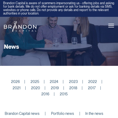
Brandon Capital is aware of scammers impersonating us - offering jobs and asking
for bank details. We do not offer employment or ask for banking details via SMS,
websites or phone calls. Do not provide any details and report to the relevant
authorities in your location.
Tog
navi
News
2026
2025
2024
2023
2022
2021
2020
2019
2018
2017
2016
2015
Brandon Capital news
Portfolio news
In the news