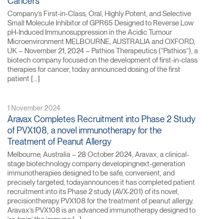
Cancers
Company’s First-in-Class, Oral, Highly Potent, and Selective
Small Molecule Inhibitor of GPR65 Designed to Reverse Low
pH-Induced Immunosuppression in the Acidic Tumour
Microenvironment MELBOURNE, AUSTRALIA and OXFORD,
UK – November 21, 2024 – Pathios Therapeutics (“Pathios”), a
biotech company focused on the development of first-in-class
therapies for cancer, today announced dosing of the first
patient […]
1 November 2024
Aravax Completes Recruitment into Phase 2 Study
of PVX108, a novel immunotherapy for the
Treatment of Peanut Allergy
Melbourne, Australia – 28 October 2024, Aravax, a clinical-
stage biotechnology company developingnext-generation
immunotherapies designed to be safe, convenient, and
precisely targeted, todayannounces it has completed patient
recruitment into its Phase 2 study (AVX-201) of its novel,
precisiontherapy PVX108 for the treatment of peanut allergy.
Aravax’s PVX108 is an advanced immunotherapy designed to