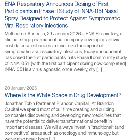
ENA Respiratory Announces Dosing of First
Participants in Phase II Study of INNA-051 Nasal
Spray Designed to Protect Against Symptomatic
Viral Respiratory Infections
Melbourne, Australia, 29 January 2026 – ENA Respiratory, a
clinical-stage pharmaceutical company developing antiviral
host defense enhancers to minimize the impact of
symptomatic viral respiratory infections, today announces it
has dosed the first participants in its Phase II community study
of INNA-051, [with the first participant dosing now completed].
INNA-051 is a virus-agnostic, once-weekly, dry […]
20 January 2026
Where Is the White Space in Drug Development?
Jonathan Tobin Partner at Brandon Capital At Brandon
Capital we spend most of our time creating and building
companies discovering and developing new medicines that
have the potential to deliver transformational benefit in
important diseases. We will always invest in “traditional” (and
competitive) areas such as oncology and immunology, but
we’ve also never been […]