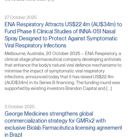
27 October 2025
ENA Respiratory Attracts US$22.4m (AU$34m) to
Fund Phase II Clinical Studies of INNA-051 Nasal
Spray Designed to Protect Against Symptomatic
Viral Respiratory Infections
Melbourne, Australia, 20 October 2025 – ENA Respiratory, a
clinical-stage pharmaceutical company developing antivirals
that enhance the body’s natural viral defence mechanisms to
minimise the impact of symptomatic viral respiratory
infections, announced today that it has raised US$22.4m
(AUD$34m) in its Series B financing. The funding round was
supported by existing investors Brandon Capital and […]
3 October 2025
George Medicines strengthens global
commercialization strategy for GMRx2 with
exclusive Biolab Farmacêutica licensing agreement
in Brazil