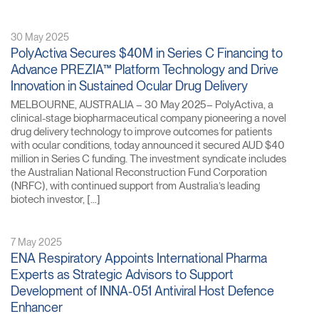
30 May 2025
PolyActiva Secures $40M in Series C Financing to
Advance PREZIA™ Platform Technology and Drive
Innovation in Sustained Ocular Drug Delivery
MELBOURNE, AUSTRALIA – 30 May 2025– PolyActiva, a
clinical-stage biopharmaceutical company pioneering a novel
drug delivery technology to improve outcomes for patients
with ocular conditions, today announced it secured AUD $40
million in Series C funding. The investment syndicate includes
the Australian National Reconstruction Fund Corporation
(NRFC), with continued support from Australia’s leading
biotech investor, […]
7 May 2025
ENA Respiratory Appoints International Pharma
Experts as Strategic Advisors to Support
Development of INNA-051 Antiviral Host Defence
Enhancer