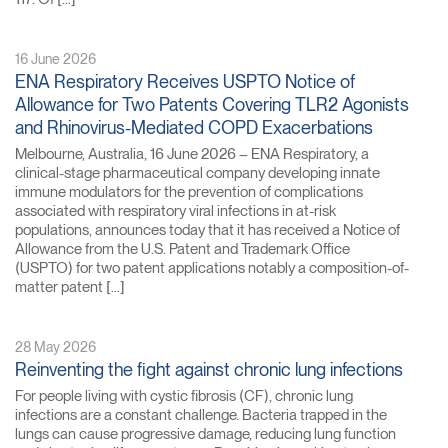
16 June 2026
ENA Respiratory Receives USPTO Notice of
Allowance for Two Patents Covering TLR2 Agonists
and Rhinovirus-Mediated COPD Exacerbations
Melbourne, Australia, 16 June 2026 – ENA Respiratory, a
clinical-stage pharmaceutical company developing innate
immune modulators for the prevention of complications
associated with respiratory viral infections in at-risk
populations, announces today that it has received a Notice of
Allowance from the U.S. Patent and Trademark Office
(USPTO) for two patent applications notably a composition-of-
matter patent […]
28 May 2026
Reinventing the fight against chronic lung infections
For people living with cystic fibrosis (CF), chronic lung
infections are a constant challenge. Bacteria trapped in the
lungs can cause progressive damage, reducing lung function