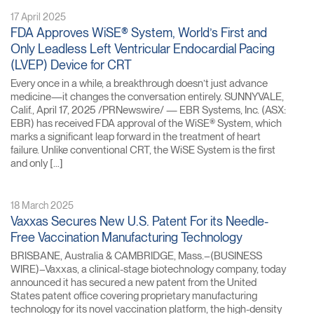
17 April 2025
FDA Approves WiSE® System, World’s First and
Only Leadless Left Ventricular Endocardial Pacing
(LVEP) Device for CRT
Every once in a while, a breakthrough doesn’t just advance
medicine—it changes the conversation entirely. SUNNYVALE,
Calif., April 17, 2025 /PRNewswire/ — EBR Systems, Inc. (ASX:
EBR) has received FDA approval of the WiSE® System, which
marks a significant leap forward in the treatment of heart
failure. Unlike conventional CRT, the WiSE System is the first
and only […]
18 March 2025
Vaxxas Secures New U.S. Patent For its Needle-
Free Vaccination Manufacturing Technology
BRISBANE, Australia & CAMBRIDGE, Mass.–(BUSINESS
WIRE)–Vaxxas, a clinical-stage biotechnology company, today
announced it has secured a new patent from the United
States patent office covering proprietary manufacturing
technology for its novel vaccination platform, the high-density