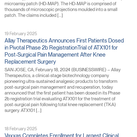
microarray patch (HD-MAP). The HD-MAP is comprised of
thousands of microscopic projections moulded into a small
patch. The claims included […]
19 February 2025
Allay Therapeutics Announces First Patients Dosed
in Pivotal Phase 2b RegistrationTrial of ATX101 for
Post-Surgical Pain Management After Knee
Replacement Surgery
SAN JOSE, CA, February 18, 2024 (BUSINESSWIRE) – Allay
Therapeutics, a clinical-stage biotechnology company
pioneering ultra-sustained analgesic products to transform
post-surgical pain management and recuperation, today
announced that the first patient has been dosed in its Phase
2b registration trial evaluating ATX101 for the treatment of
post-surgical pain following total knee replacement (TKA)
surgery. ATX101 […]
18 February 2025
Vaxxas Completes Enrollment for Largest Clinical