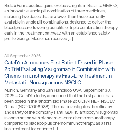
Biolab Farmacêutica gains exclusive rights in Brazil to GMRx2,
an innovative single pill combination of three medicines,
including two doses that are lower than those currently
available in single pill combinations, designed to deliver the
blood pressure-lowering benefits of triple combination therapy
early in the treatment pathway, with an established safety
profile George Medicines receives […]
30 September 2025
CatalYm Announces First Patient Dosed in Phase
2b Trial Evaluating Visugromab in Combination with
Chemoimmunotherapy as First-Line Treatment in
Metastatic Non-squamous NSCLC
Munich, Germany and San Francisco, USA, September 30,
2025 – CatalYm today announced that the first patient has
been dosed in the randomized Phase 2b GDFATHER-NSCLC-
01 trial (NCT07098988). The trial investigates the efficacy
and safety of the company’s anti-GDF-15 antibody visugromab,
in combination with standard-of-care chemoimmunotherapy,
compared to placebo plus chemoimmunotherapy, as a first-
line treatment for patients […]