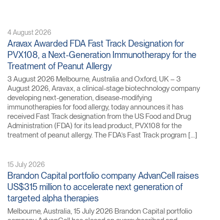
4 August 2026
Aravax Awarded FDA Fast Track Designation for
PVX108, a Next-Generation Immunotherapy for the
Treatment of Peanut Allergy
3 August 2026 Melbourne, Australia and Oxford, UK – 3
August 2026, Aravax, a clinical-stage biotechnology company
developing next-generation, disease-modifying
immunotherapies for food allergy, today announces it has
received Fast Track designation from the US Food and Drug
Administration (FDA) for its lead product, PVX108 for the
treatment of peanut allergy. The FDA’s Fast Track program […]
15 July 2026
Brandon Capital portfolio company AdvanCell raises
US$315 million to accelerate next generation of
targeted alpha therapies
Melbourne, Australia, 15 July 2026 Brandon Capital portfolio