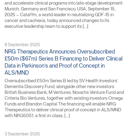
and accelerate clinical programs into late-stage development
Munich, Germany and San Francisco, USA, September 15,
2025 – CatalYm, a world-leader in neutralizing GDF-15 in
cancer and cachexia, today announced changes to its
executive leadership team to support its […]
8 September 2025
NRG Therapeutics Announces Oversubscribed
£50m ($67m) Series B Financing to Deliver Clinical
Data in Parkinson’s and Proof of Concept in
ALS/MND
Oversubscribed £50m Series B led by SV Health Investors’
Dementia Discovery Fund, alongside other new investors
British Business Bank, M Ventures, Novartis Venture Fund and
Criteria Bio Ventures, together with existing investors Omega
Funds and Brandon Capital The financing will enable NRG
Therapeutics to deliver clinical proof of concept in ALS/MND
with NRG5051, a first-in-class, […]
3 September 2025