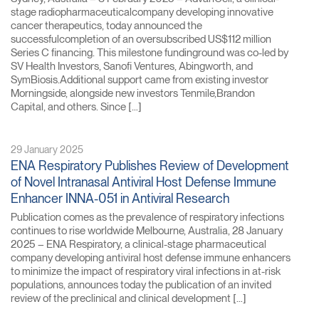
stage radiopharmaceuticalcompany developing innovative
cancer therapeutics, today announced the
successfulcompletion of an oversubscribed US$112 million
Series C financing. This milestone fundinground was co-led by
SV Health Investors, Sanofi Ventures, Abingworth, and
SymBiosis.Additional support came from existing investor
Morningside, alongside new investors Tenmile,Brandon
Capital, and others. Since […]
29 January 2025
ENA Respiratory Publishes Review of Development
of Novel Intranasal Antiviral Host Defense Immune
Enhancer INNA-051 in Antiviral Research
Publication comes as the prevalence of respiratory infections
continues to rise worldwide Melbourne, Australia, 28 January
2025 – ENA Respiratory, a clinical-stage pharmaceutical
company developing antiviral host defense immune enhancers
to minimize the impact of respiratory viral infections in at-risk
populations, announces today the publication of an invited
review of the preclinical and clinical development […]