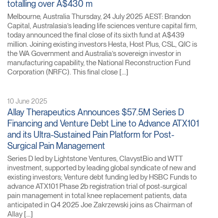
totalling over A$430 m
Melbourne, Australia Thursday, 24 July 2025 AEST: Brandon
Capital, Australasia’s leading life sciences venture capital firm,
today announced the final close of its sixth fund at A$439
million. Joining existing investors Hesta, Host Plus, CSL, QIC is
the WA Government and Australia’s sovereign investor in
manufacturing capability, the National Reconstruction Fund
Corporation (NRFC). This final close […]
10 June 2025
Allay Therapeutics Announces $57.5M Series D
Financing and Venture Debt Line to Advance ATX101
and its Ultra-Sustained Pain Platform for Post-
Surgical Pain Management
Series D led by Lightstone Ventures, ClavystBio and WTT
investment, supported by leading global syndicate of new and
existing investors; Venture debt funding led by HSBC Funds to
advance ATX101 Phase 2b registration trial of post-surgical
pain management in total knee replacement patients, data
anticipated in Q4 2025 Joe Zakrzewski joins as Chairman of
Allay […]