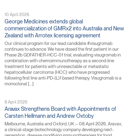
10 April 2026
George Medicines extends global
commercialization of GMRx2 into Australia and New
Zealand with Arrotex licensing agreement
Our clinical program for our lead candidate #visugromab
continues to advance. We have dosed the first patient in our
Phase 2b GDFATHER-HCC-01 trial, evaluating visugromab in
combination with chemoimmunotherapy as a second-line
treatment for patients with unresectable or metastatic
hepatocellular carcinoma (HCC) who have progressed
following first line anti-PD-(L)1 based therapy. Visugromab is a
monoclonal […]
8 April 2026
Aravax Strengthens Board with Appointments of
Carsten Hellmann and Andrew Oxtoby
Melbourne, Australia and Oxford, UK – 08 April 2026, Aravax,
a clinical-stage biotechnology company developing next-
generation, disease-modifying immunotherapies for food