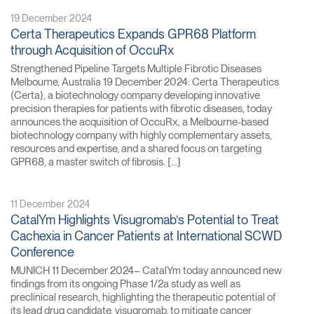
19 December 2024
Certa Therapeutics Expands GPR68 Platform
through Acquisition of OccuRx
Strengthened Pipeline Targets Multiple Fibrotic Diseases
Melbourne, Australia 19 December 2024: Certa Therapeutics
(Certa), a biotechnology company developing innovative
precision therapies for patients with fibrotic diseases, today
announces the acquisition of OccuRx, a Melbourne-based
biotechnology company with highly complementary assets,
resources and expertise, and a shared focus on targeting
GPR68, a master switch of fibrosis. […]
11 December 2024
CatalYm Highlights Visugromab’s Potential to Treat
Cachexia in Cancer Patients at International SCWD
Conference
MUNICH 11 December 2024– CatalYm today announced new
findings from its ongoing Phase 1/2a study as well as
preclinical research, highlighting the therapeutic potential of
its lead drug candidate, visugromab, to mitigate cancer