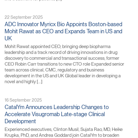
22 September 2025
ADC Innovator Myricx Bio Appoints Boston-based
Mohit Rawat as CEO and Expands Team in US and
UK
Mohit Rawat appointed CEO, bringing deep biopharma
leadership and a track record of driving innovations in drug
discovery to commercial and transactional success; former
CEO Robin Carr transitions to new CTO role Expanded senior
team across clinical, CMC, regulatory and business
development in the US and UK Global leader in developing a
novel and highly […]
16 September 2025
CatalYm Announces Leadership Changes to
Accelerate Visugromab Late-stage Clinical
Development
Experienced executives, Clinton Musil, Sujata Rao, MD, Heike
Krupka, PhD, and Andrea Goddard join CatalYm to broaden