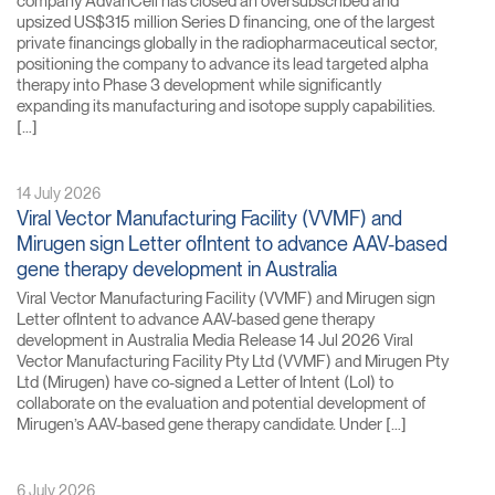
company AdvanCell has closed an oversubscribed and
upsized US$315 million Series D financing, one of the largest
private financings globally in the radiopharmaceutical sector,
positioning the company to advance its lead targeted alpha
therapy into Phase 3 development while significantly
expanding its manufacturing and isotope supply capabilities.
[…]
14 July 2026
Viral Vector Manufacturing Facility (VVMF) and
Mirugen sign Letter ofIntent to advance AAV-based
gene therapy development in Australia
Viral Vector Manufacturing Facility (VVMF) and Mirugen sign
Letter ofIntent to advance AAV-based gene therapy
development in Australia Media Release 14 Jul 2026 Viral
Vector Manufacturing Facility Pty Ltd (VVMF) and Mirugen Pty
Ltd (Mirugen) have co-signed a Letter of Intent (LoI) to
collaborate on the evaluation and potential development of
Mirugen’s AAV-based gene therapy candidate. Under […]
6 July 2026