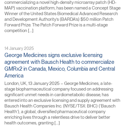
commercializing a novel high-density microarray patch (HD-
MAP) vaccination platform, has been named a Concept Stage
Winner of the United States Biomedical Advanced Research
and Development Authority’s (BARDA’s) $50 million Patch
Forward Prize. The Patch Forward Prize is a multi-stage
competition […]
14 January 2025
George Medicines signs exclusive licensing
agreement with Bausch Health to commercialize
GMRx2 in Canada, Mexico, Columbia and Central
America
London, UK, 13 January 2025 – George Medicines, a late-
stage biopharmaceutical company focused on addressing
significant unmet needs in cardiometabolic disease, has
entered into an exclusive licensing and supply agreement with
Bausch Health Companies Inc. (NYSE/TSX: BHC) (‘Bausch
Health’), a global, diversified pharmaceutical company
enriching lives through a relentless drive to deliver better
health outcomes, granting […]