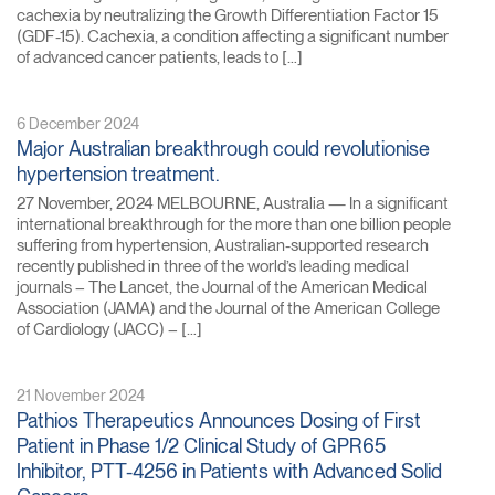
cachexia by neutralizing the Growth Differentiation Factor 15
(GDF-15). Cachexia, a condition affecting a significant number
of advanced cancer patients, leads to […]
6 December 2024
Major Australian breakthrough could revolutionise
hypertension treatment.
27 November, 2024 MELBOURNE, Australia — In a significant
international breakthrough for the more than one billion people
suffering from hypertension, Australian-supported research
recently published in three of the world’s leading medical
journals – The Lancet, the Journal of the American Medical
Association (JAMA) and the Journal of the American College
of Cardiology (JACC) – […]
21 November 2024
Pathios Therapeutics Announces Dosing of First
Patient in Phase 1/2 Clinical Study of GPR65
Inhibitor, PTT-4256 in Patients with Advanced Solid