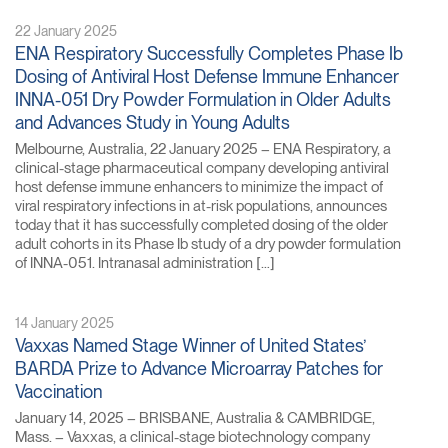
22 January 2025
ENA Respiratory Successfully Completes Phase Ib
Dosing of Antiviral Host Defense Immune Enhancer
INNA-051 Dry Powder Formulation in Older Adults
and Advances Study in Young Adults
Melbourne, Australia, 22 January 2025 – ENA Respiratory, a
clinical-stage pharmaceutical company developing antiviral
host defense immune enhancers to minimize the impact of
viral respiratory infections in at-risk populations, announces
today that it has successfully completed dosing of the older
adult cohorts in its Phase Ib study of a dry powder formulation
of INNA-051. Intranasal administration […]
14 January 2025
Vaxxas Named Stage Winner of United States’
BARDA Prize to Advance Microarray Patches for
Vaccination
January 14, 2025 – BRISBANE, Australia & CAMBRIDGE,
Mass. – Vaxxas, a clinical-stage biotechnology company