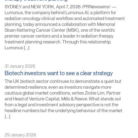
SYDNEY and NEW YORK, April 7, 2026 /PRNewswire/ —
Lumonus, the company behind Lumonus AI, a platform for
radiation oncology clinical workflow and automated treatment
planning, today announced a collaboration with Memorial
Sloan Kettering Cancer Center (MSK), one of the world’s
premier cancer centers and a leader in radiation therapy
treatment planning research. Through this relationship,
Lumonus […]
31 January 2026
Biotech investors want to see a clear strategy
The UK biotech sector continues to demonstrate a quiet but
determined resilience, even as investors navigate more
cautious global market conditions, writes Zickie Lim, Partner
and Head of Venture Capital, Mills & Reeve. What stands out
from a legal and investment advisory perspective is not the
headline numbers but the underlying behaviour of the market.
[…]
29 January 2026