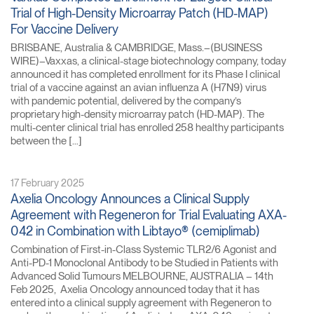
Trial of High-Density Microarray Patch (HD-MAP)
For Vaccine Delivery
BRISBANE, Australia & CAMBRIDGE, Mass.–(BUSINESS
WIRE)–Vaxxas, a clinical-stage biotechnology company, today
announced it has completed enrollment for its Phase I clinical
trial of a vaccine against an avian influenza A (H7N9) virus
with pandemic potential, delivered by the company’s
proprietary high-density microarray patch (HD-MAP). The
multi-center clinical trial has enrolled 258 healthy participants
between the […]
17 February 2025
Axelia Oncology Announces a Clinical Supply
Agreement with Regeneron for Trial Evaluating AXA-
042 in Combination with Libtayo® (cemiplimab)
Combination of First-in-Class Systemic TLR2/6 Agonist and
Anti-PD-1 Monoclonal Antibody to be Studied in Patients with
Advanced Solid Tumours MELBOURNE, AUSTRALIA – 14th
Feb 2025, Axelia Oncology announced today that it has
entered into a clinical supply agreement with Regeneron to