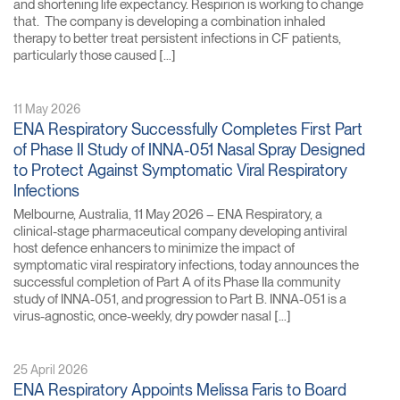
and shortening life expectancy. Respirion is working to change
that. The company is developing a combination inhaled
therapy to better treat persistent infections in CF patients,
particularly those caused […]
11 May 2026
ENA Respiratory Successfully Completes First Part
of Phase II Study of INNA-051 Nasal Spray Designed
to Protect Against Symptomatic Viral Respiratory
Infections
Melbourne, Australia, 11 May 2026 – ENA Respiratory, a
clinical-stage pharmaceutical company developing antiviral
host defence enhancers to minimize the impact of
symptomatic viral respiratory infections, today announces the
successful completion of Part A of its Phase IIa community
study of INNA-051, and progression to Part B. INNA-051 is a
virus-agnostic, once-weekly, dry powder nasal […]
25 April 2026
ENA Respiratory Appoints Melissa Faris to Board