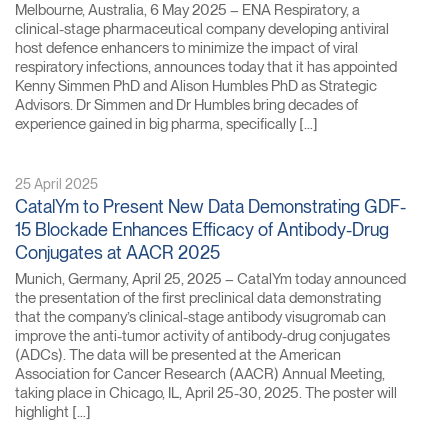
Melbourne, Australia, 6 May 2025 – ENA Respiratory, a
clinical-stage pharmaceutical company developing antiviral
host defence enhancers to minimize the impact of viral
respiratory infections, announces today that it has appointed
Kenny Simmen PhD and Alison Humbles PhD as Strategic
Advisors. Dr Simmen and Dr Humbles bring decades of
experience gained in big pharma, specifically […]
25 April 2025
CatalYm to Present New Data Demonstrating GDF-
15 Blockade Enhances Efficacy of Antibody-Drug
Conjugates at AACR 2025
Munich, Germany, April 25, 2025 – CatalYm today announced
the presentation of the first preclinical data demonstrating
that the company’s clinical-stage antibody visugromab can
improve the anti-tumor activity of antibody-drug conjugates
(ADCs). The data will be presented at the American
Association for Cancer Research (AACR) Annual Meeting,
taking place in Chicago, IL, April 25-30, 2025. The poster will
highlight […]