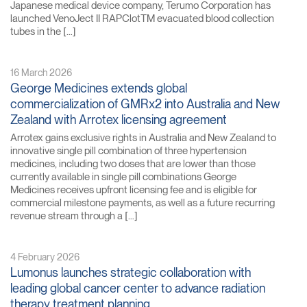
Japanese medical device company, Terumo Corporation has
launched VenoJect II RAPClotTM evacuated blood collection
tubes in the […]
16 March 2026
George Medicines extends global
commercialization of GMRx2 into Australia and New
Zealand with Arrotex licensing agreement
Arrotex gains exclusive rights in Australia and New Zealand to
innovative single pill combination of three hypertension
medicines, including two doses that are lower than those
currently available in single pill combinations George
Medicines receives upfront licensing fee and is eligible for
commercial milestone payments, as well as a future recurring
revenue stream through a […]
4 February 2026
Lumonus launches strategic collaboration with
leading global cancer center to advance radiation
therapy treatment planning