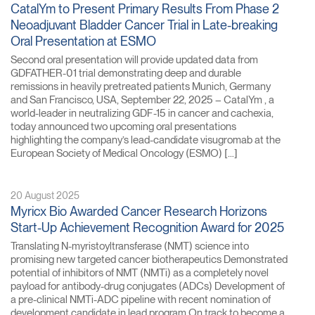
CatalYm to Present Primary Results From Phase 2
Neoadjuvant Bladder Cancer Trial in Late-breaking
Oral Presentation at ESMO
Second oral presentation will provide updated data from
GDFATHER-01 trial demonstrating deep and durable
remissions in heavily pretreated patients Munich, Germany
and San Francisco, USA, September 22, 2025 – CatalYm , a
world-leader in neutralizing GDF-15 in cancer and cachexia,
today announced two upcoming oral presentations
highlighting the company’s lead-candidate visugromab at the
European Society of Medical Oncology (ESMO) […]
20 August 2025
Myricx Bio Awarded Cancer Research Horizons
Start-Up Achievement Recognition Award for 2025
Translating N-myristoyltransferase (NMT) science into
promising new targeted cancer biotherapeutics Demonstrated
potential of inhibitors of NMT (NMTi) as a completely novel
payload for antibody-drug conjugates (ADCs) Development of
a pre-clinical NMTi-ADC pipeline with recent nomination of
development candidate in lead program On track to become a