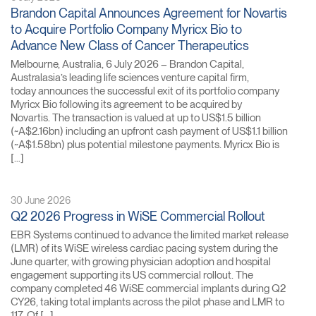
Brandon Capital Announces Agreement for Novartis
to Acquire Portfolio Company Myricx Bio to
Advance New Class of Cancer Therapeutics
Melbourne, Australia, 6 July 2026 – Brandon Capital,
Australasia’s leading life sciences venture capital firm,
today announces the successful exit of its portfolio company
Myricx Bio following its agreement to be acquired by
Novartis. The transaction is valued at up to US$1.5 billion
(~A$2.16bn) including an upfront cash payment of US$1.1 billion
(~A$1.58bn) plus potential milestone payments. Myricx Bio is
[…]
30 June 2026
Q2 2026 Progress in WiSE Commercial Rollout
EBR Systems continued to advance the limited market release
(LMR) of its WiSE wireless cardiac pacing system during the
June quarter, with growing physician adoption and hospital
engagement supporting its US commercial rollout. The
company completed 46 WiSE commercial implants during Q2
CY26, taking total implants across the pilot phase and LMR to
117. Of […]