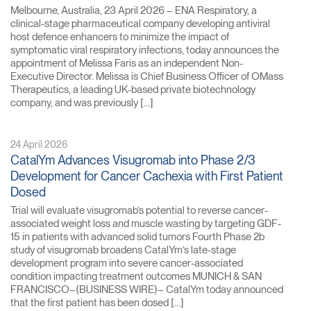
Melbourne, Australia, 23 April 2026 – ENA Respiratory, a
clinical-stage pharmaceutical company developing antiviral
host defence enhancers to minimize the impact of
symptomatic viral respiratory infections, today announces the
appointment of Melissa Faris as an independent Non-
Executive Director. Melissa is Chief Business Officer of OMass
Therapeutics, a leading UK-based private biotechnology
company, and was previously […]
24 April 2026
CatalYm Advances Visugromab into Phase 2/3
Development for Cancer Cachexia with First Patient
Dosed
Trial will evaluate visugromab’s potential to reverse cancer-
associated weight loss and muscle wasting by targeting GDF-
15 in patients with advanced solid tumors Fourth Phase 2b
study of visugromab broadens CatalYm’s late-stage
development program into severe cancer-associated
condition impacting treatment outcomes MUNICH & SAN
FRANCISCO–(BUSINESS WIRE)– CatalYm today announced
that the first patient has been dosed […]