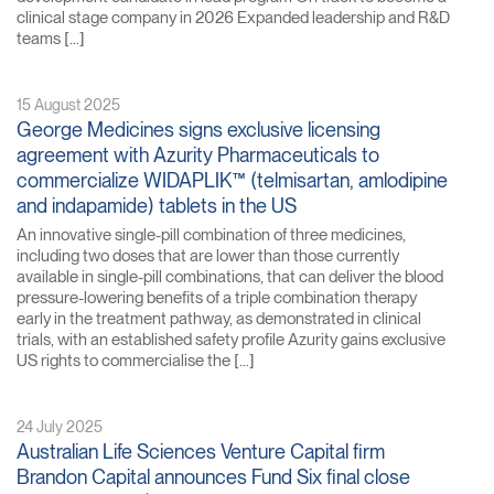
clinical stage company in 2026 Expanded leadership and R&D
teams […]
15 August 2025
George Medicines signs exclusive licensing
agreement with Azurity Pharmaceuticals to
commercialize WIDAPLIK™ (telmisartan, amlodipine
and indapamide) tablets in the US
An innovative single-pill combination of three medicines,
including two doses that are lower than those currently
available in single-pill combinations, that can deliver the blood
pressure-lowering benefits of a triple combination therapy
early in the treatment pathway, as demonstrated in clinical
trials, with an established safety profile Azurity gains exclusive
US rights to commercialise the […]
24 July 2025
Australian Life Sciences Venture Capital firm
Brandon Capital announces Fund Six final close