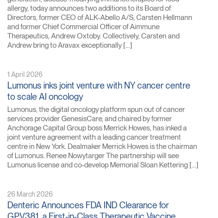
allergy, today announces two additions to its Board of
Directors, former CEO of ALK-Abello A/S, Carsten Hellmann
and former Chief Commercial Officer of Aimmune
Therapeutics, Andrew Oxtoby. Collectively, Carsten and
Andrew bring to Aravax exceptionally […]
1 April 2026
Lumonus inks joint venture with NY cancer centre
to scale AI oncology
Lumonus, the digital oncology platform spun out of cancer
services provider GenesisCare, and chaired by former
Anchorage Capital Group boss Merrick Howes, has inked a
joint venture agreement with a leading cancer treatment
centre in New York. Dealmaker Merrick Howes is the chairman
of Lumonus. Renee Nowytarger The partnership will see
Lumonus license and co-develop Memorial Sloan Kettering […]
26 March 2026
Denteric Announces FDA IND Clearance for
GPV381, a First-in-Class Therapeutic Vaccine