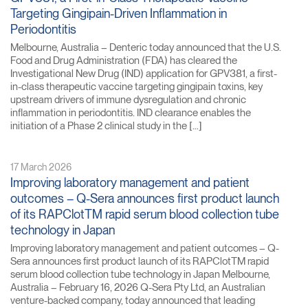
Targeting Gingipain-Driven Inflammation in
Periodontitis
Melbourne, Australia – Denteric today announced that the U.S.
Food and Drug Administration (FDA) has cleared the
Investigational New Drug (IND) application for GPV381, a first-
in-class therapeutic vaccine targeting gingipain toxins, key
upstream drivers of immune dysregulation and chronic
inflammation in periodontitis. IND clearance enables the
initiation of a Phase 2 clinical study in the […]
17 March 2026
Improving laboratory management and patient
outcomes – Q-Sera announces first product launch
of its RAPClotTM rapid serum blood collection tube
technology in Japan
Improving laboratory management and patient outcomes – Q-
Sera announces first product launch of its RAPClotTM rapid
serum blood collection tube technology in Japan Melbourne,
Australia – February 16, 2026 Q-Sera Pty Ltd, an Australian
venture-backed company, today announced that leading