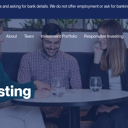
 and asking for bank details. We do not offer employment or ask for bankin
About
Team
Investment Portfolio
Responsible Investing
sting