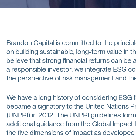
Brandon Capital is committed to the principl
on building sustainable, long-term value in 
believe that strong financial returns can be 
a responsible investor, we integrate ESG con
the perspective of risk management and the 
We have a long history of considering ESG 
became a signatory to the United Nations P
(UNPRI) in 2012. The UNPRI guidelines form 
additional guidance from the Global Impact 
the five dimensions of impact as develope