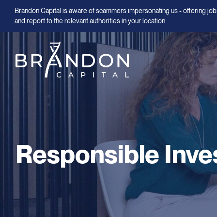
Brandon Capital is aware of scammers impersonating us - offering jobs
and report to the relevant authorities in your location.
Responsible Inve