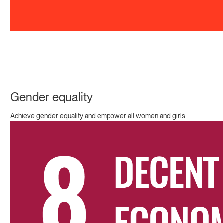
Gender equality
Achieve gender equality and empower all women and girls