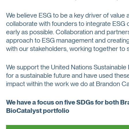
We believe ESG to be a key driver of valu
collaborate with founders to integrate ESG 
early as possible. Collaboration and partner
approach to ESG management and creating p
with our stakeholders, working together to 
We support the United Nations Sustainable
for a sustainable future and have used these 
impact within the work we do at Brandon Cap
We have a focus on five SDGs for both B
BioCatalyst portfolio