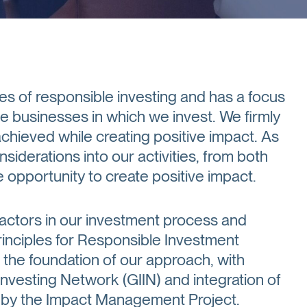
es of responsible investing and has a focus
the businesses in which we invest. We firmly
achieved while creating positive impact. As
siderations into our activities, from both
opportunity to create positive impact.
factors in our investment process and
rinciples for Responsible Investment
the foundation of our approach, with
Investing Network (GIIN) and integration of
d by the Impact Management Project.