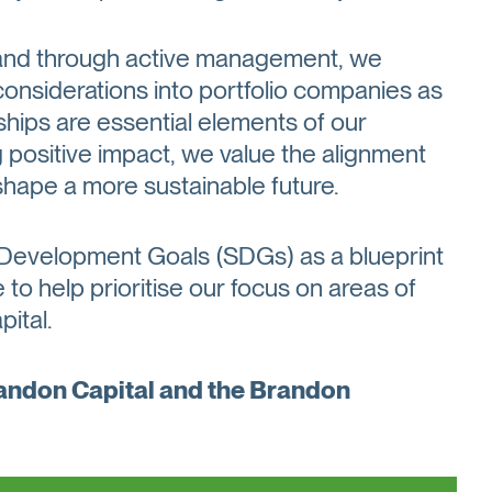
e and through active management, we
considerations into portfolio companies as
ships are essential elements of our
ositive impact, we value the alignment
shape a more sustainable future.
 Development Goals (SDGs) as a blueprint
to help prioritise our focus on areas of
ital.
randon Capital and the Brandon