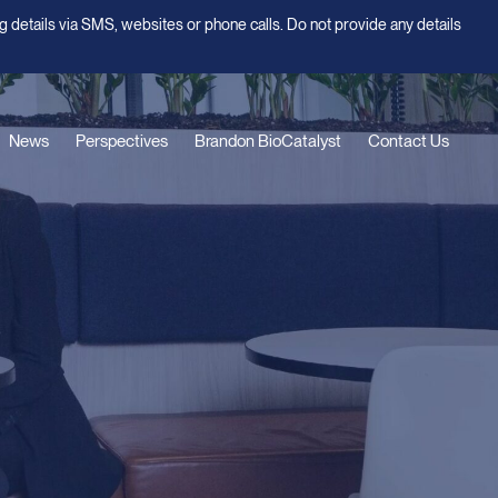
g details via SMS, websites or phone calls. Do not provide any details
News
Perspectives
Brandon BioCatalyst
Contact Us