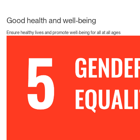
Good health and well-being
Ensure healthy lives and promote well-being for all at all ages