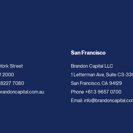
San Francisco
 York Street
Brandon Capital LLC
W 2000
1 Letterman Ave, Suite C3-33
 8227 7080
San Francisco, CA 94129
randoncapital.com.au
Phone
+61 3 9657 0700
Email:
info@brandoncapital.co