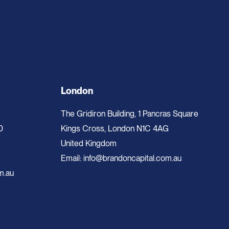
London
The Gridiron Building, 1 Pancras Square
0
Kings Cross, London N1C 4AG
United Kingdom
Email:
info@brandoncapital.com.au
m.au