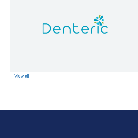
agen
View all