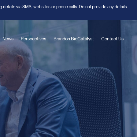
g details via SMS, websites or phone calls. Do not provide any details
News
Perspectives
Brandon BioCatalyst
Contact Us