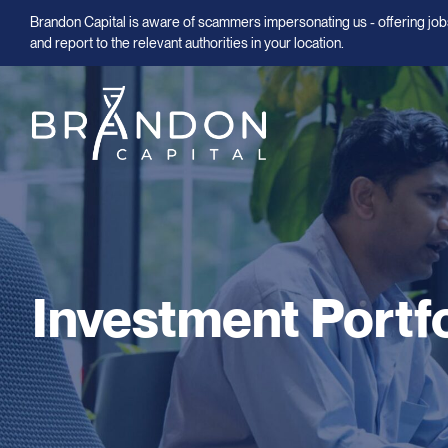
Brandon Capital is aware of scammers impersonating us - offering jobs
and report to the relevant authorities in your location.
Investment Portfo