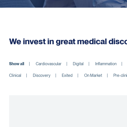
We invest in great medical disc
Show all
Cardiovascular
Digital
Inflammation
Clinical
Discovery
Exited
On Market
Pre-clin
nauTx