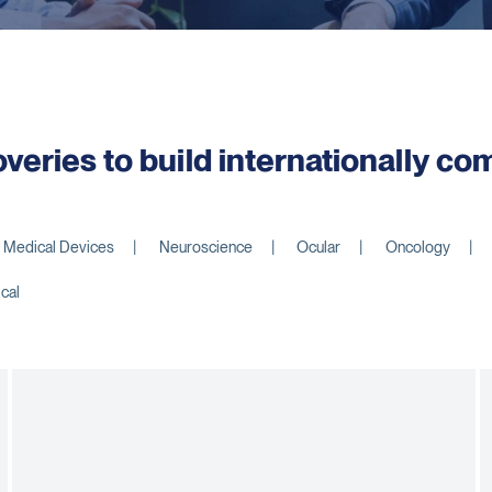
overies to build internationally c
Medical Devices
Neuroscience
Ocular
Oncology
ical