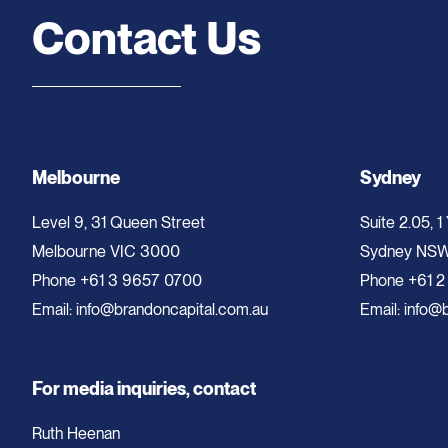
Contact Us
Melbourne
Sydney
Level 9, 31 Queen Street
Suite 2.05, 1
Melbourne VIC 3000
Sydney NS
Phone
+61 3 9657 0700
Phone
+61 2
Email:
info@brandoncapital.com.au
Email:
info@b
For media inquiries, contact
Ruth Heenan