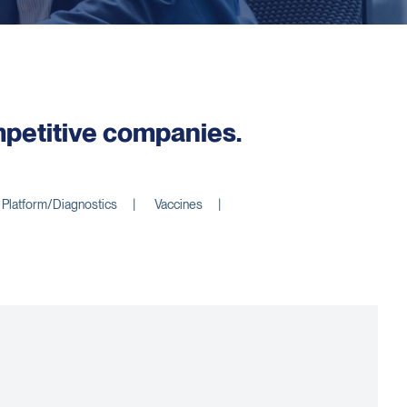
ompetitive companies.
Platform/Diagnostics
Vaccines