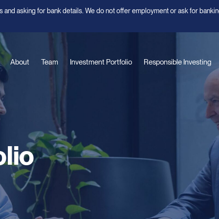
 and asking for bank details. We do not offer employment or ask for bankin
About
Team
Investment Portfolio
Responsible Investing
lio