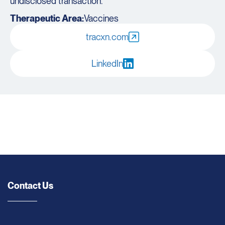
undisclosed transaction.
Therapeutic Area:
Vaccines
tracxn.com
LinkedIn
Contact Us