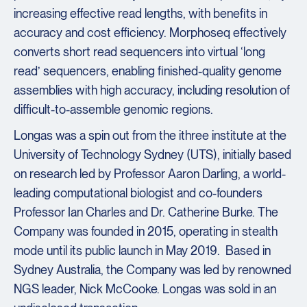
increasing effective read lengths, with benefits in
accuracy and cost efficiency. Morphoseq effectively
converts short read sequencers into virtual ‘long
read’ sequencers, enabling finished-quality genome
assemblies with high accuracy, including resolution of
difficult-to-assemble genomic regions.
Longas was a spin out from the ithree institute at the
University of Technology Sydney (UTS), initially based
on research led by Professor Aaron Darling, a world-
leading computational biologist and co-founders
Professor Ian Charles and Dr. Catherine Burke. The
Company was founded in 2015, operating in stealth
mode until its public launch in May 2019. Based in
Sydney Australia, the Company was led by renowned
NGS leader, Nick McCooke. Longas was sold in an