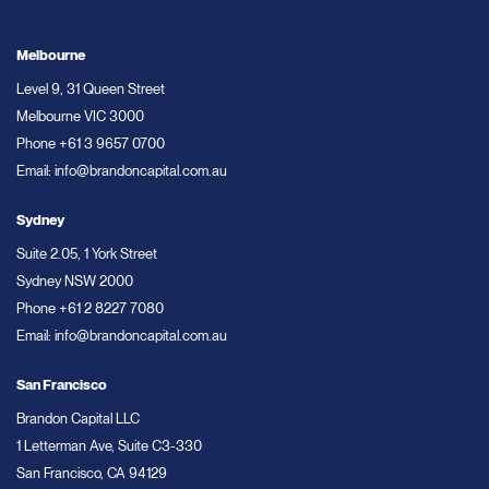
Melbourne
Level 9, 31 Queen Street
Melbourne VIC 3000
Phone
+61 3 9657 0700
Email:
info@brandoncapital.com.au
Sydney
Suite 2.05, 1 York Street
Sydney NSW 2000
Phone
+61 2 8227 7080
Email:
info@brandoncapital.com.au
San Francisco
Brandon Capital LLC
1 Letterman Ave, Suite C3-330
San Francisco, CA 94129