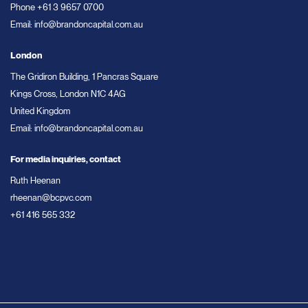
Phone
+61 3 9657 0700
Email:
info@brandoncapital.com.au
London
The Gridiron Building, 1 Pancras Square
Kings Cross, London N1C 4AG
United Kingdom
Email:
info@brandoncapital.com.au
For media inquiries, contact
Ruth Heenan
rheenan@bcpvc.com
+61 416 565 332