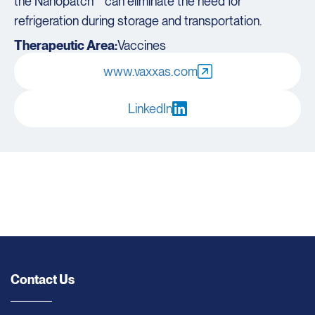
the Nanopatch™ can eliminate the need for
refrigeration during storage and transportation.
Therapeutic Area:
Vaccines
www.vaxxas.com
LinkedIn
Contact Us