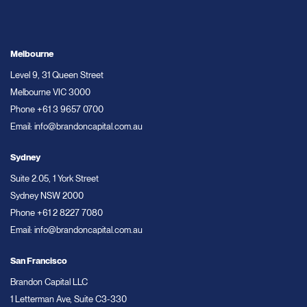
Melbourne
Level 9, 31 Queen Street
Melbourne VIC 3000
Phone
+61 3 9657 0700
Email:
info@brandoncapital.com.au
Sydney
Suite 2.05, 1 York Street
Sydney NSW 2000
Phone
+61 2 8227 7080
Email:
info@brandoncapital.com.au
San Francisco
Brandon Capital LLC
1 Letterman Ave, Suite C3-330