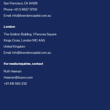
San Francisco, CA 94129
Phone
+61 3 9657 0700
Email:
info@brandoncapital.com.au
London
The Gridiron Building, 1 Pancras Square
Kings Cross, London N1C 4AG
United Kingdom
Email:
info@brandoncapital.com.au
For media inquiries, contact
Ruth Heenan
rheenan@bcpvc.com
+61 416 565 332