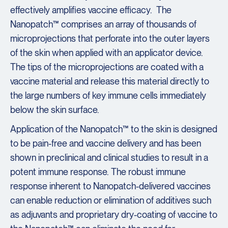
effectively amplifies vaccine efficacy. The
Nanopatch™ comprises an array of thousands of
microprojections that perforate into the outer layers
of the skin when applied with an applicator device.
The tips of the microprojections are coated with a
vaccine material and release this material directly to
the large numbers of key immune cells immediately
below the skin surface.
Application of the Nanopatch™ to the skin is designed
to be pain-free and vaccine delivery and has been
shown in preclinical and clinical studies to result in a
potent immune response. The robust immune
response inherent to Nanopatch-delivered vaccines
can enable reduction or elimination of additives such
as adjuvants and proprietary dry-coating of vaccine to