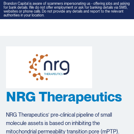
Brandon Capital is aware of scammers impersonating us - offering jobs and asking
for bank details. We do not offer employment or ask for banking details via SMS,
websites or phone calls. Do not provide any details and report to the relevant
authorities in your location.
Tog
navi
NRG Therapeutics
NRG Therapeutics’ pre-clinical pipeline of small
molecule assets is based on inhibiting the
mitochondrial permeability transition pore (mPTP).