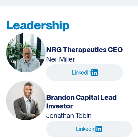
Leadership
NRG Therapeutics CEO
Neil Miller
LinkedIn
Brandon Capital Lead
Investor
Jonathan Tobin
LinkedIn