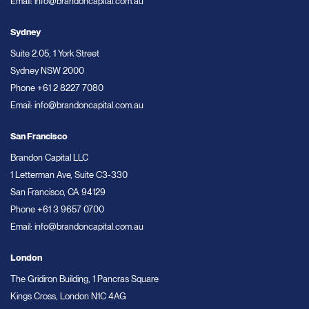
Email:
info@brandoncapital.com.au
Sydney
Suite 2.05, 1 York Street
Sydney NSW 2000
Phone
+61 2 8227 7080
Email:
info@brandoncapital.com.au
San Francisco
Brandon Capital LLC
1 Letterman Ave, Suite C3-330
San Francisco, CA 94129
Phone
+61 3 9657 0700
Email:
info@brandoncapital.com.au
London
The Gridiron Building, 1 Pancras Square
Kings Cross, London N1C 4AG