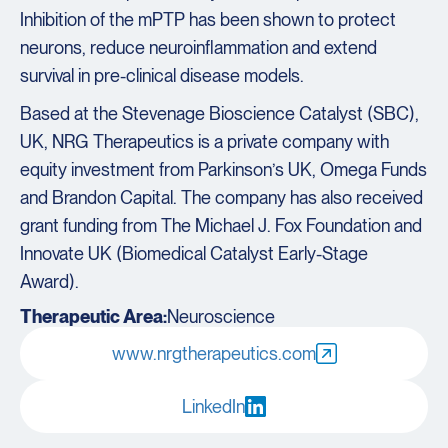
Inhibition of the mPTP has been shown to protect
neurons, reduce neuroinflammation and extend
survival in pre-clinical disease models.
Based at the Stevenage Bioscience Catalyst (SBC),
UK, NRG Therapeutics is a private company with
equity investment from Parkinson’s UK, Omega Funds
and Brandon Capital. The company has also received
grant funding from The Michael J. Fox Foundation and
Innovate UK (Biomedical Catalyst Early-Stage
Award).
Therapeutic Area:
Neuroscience
www.nrgtherapeutics.com
LinkedIn