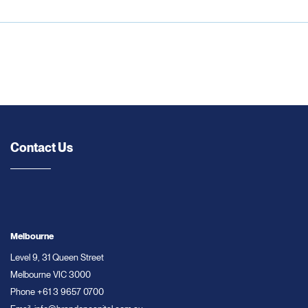
Contact Us
Melbourne
Level 9, 31 Queen Street
Melbourne VIC 3000
Phone
+61 3 9657 0700