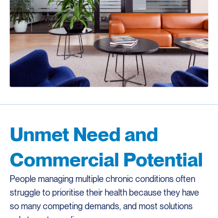
Unmet Need and
Commercial Potential
People managing multiple chronic conditions often
struggle to prioritise their health because they have
so many competing demands, and most solutions