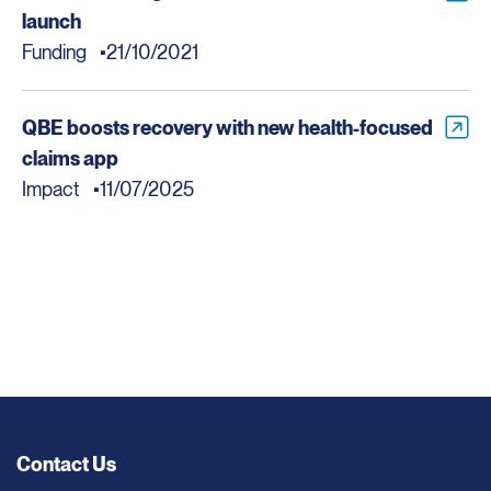
launch
Funding
21/10/2021
QBE boosts recovery with new health-focused
claims app
Impact
11/07/2025
Contact Us