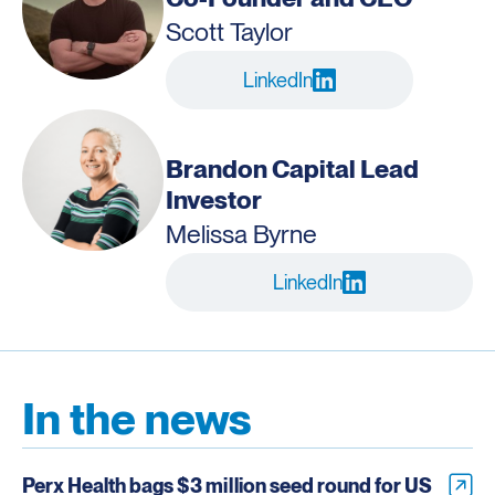
Scott Taylor
LinkedIn
Brandon Capital Lead
Investor
Melissa Byrne
LinkedIn
In the news
Perx Health bags $3 million seed round for US