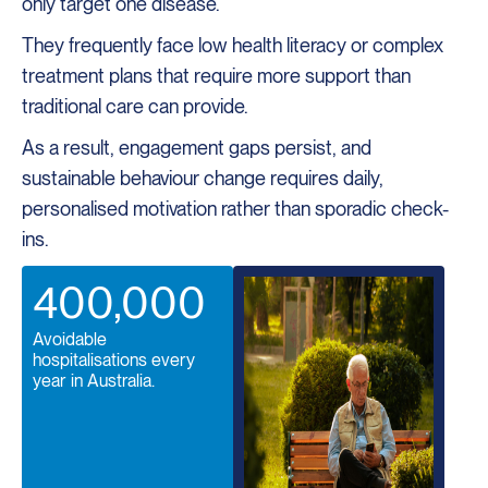
only target one disease.
They frequently face low health literacy or complex
treatment plans that require more support than
traditional care can provide.
As a result, engagement gaps persist, and
sustainable behaviour change requires daily,
personalised motivation rather than sporadic check-
ins.
400,000
Avoidable
hospitalisations every
year in Australia.