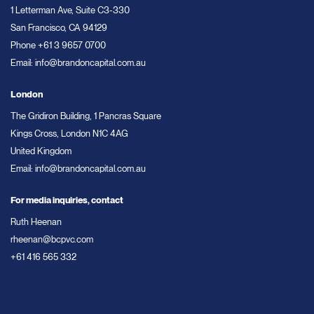
1 Letterman Ave, Suite C3-330
San Francisco, CA 94129
Phone
+61 3 9657 0700
Email:
info@brandoncapital.com.au
London
The Gridiron Building, 1 Pancras Square
Kings Cross, London N1C 4AG
United Kingdom
Email:
info@brandoncapital.com.au
For media inquiries, contact
Ruth Heenan
rheenan@bcpvc.com
+61 416 565 332