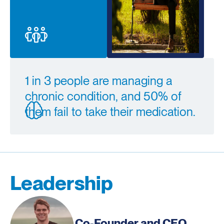
1 in 3 people are managing a
chronic condition, and 50% of
them fail to take their medication.
Leadership
Co-Founder and CEO