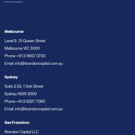
Melbourne
Level 9, 31 Queen Street
Melbourne VIC 3000
Phone
+61 3 9657 0700
Email:
info@brandoncapital.com.au
Sydney
Suite 2.05, 1 York Street
Sydney NSW 2000
Phone
+61 2 8227 7080
Email:
info@brandoncapital.com.au
San Francisco
Brandon Capital LLC