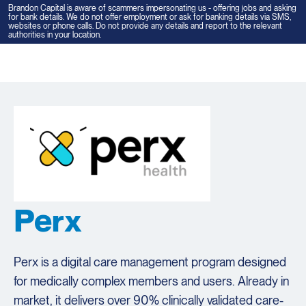
Brandon Capital is aware of scammers impersonating us - offering jobs and asking
for bank details. We do not offer employment or ask for banking details via SMS,
websites or phone calls. Do not provide any details and report to the relevant
authorities in your location.
Tog
navi
Perx
Perx is a digital care management program designed
for medically complex members and users. Already in
market, it delivers over 90% clinically validated care-