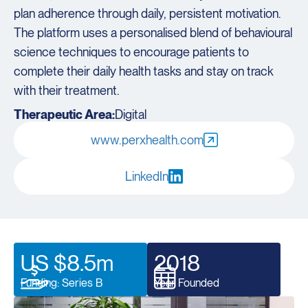
plan adherence through daily, persistent motivation.
The platform uses a personalised blend of behavioural
science techniques to encourage patients to
complete their daily health tasks and stay on track
with their treatment.
Therapeutic Area:
Digital
www.perxhealth.com
LinkedIn
US $8.5m
2018
Funding: Series B
Year Founded