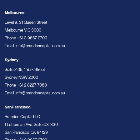
Melbourne
Level 9, 31 Queen Street
Melbourne VIC 3000
Phone
+61 3 9657 0700
Email:
info@brandoncapital.com.au
Sydney
Suite 2.05, 1 York Street
Sydney NSW 2000
Phone
+61 2 8227 7080
Email:
info@brandoncapital.com.au
San Francisco
Brandon Capital LLC
1 Letterman Ave, Suite C3-330
San Francisco, CA 94129