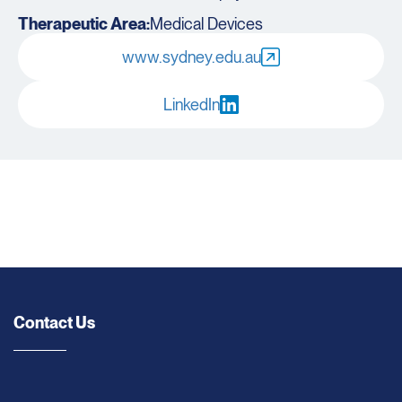
Therapeutic Area:
Medical Devices
www.sydney.edu.au
LinkedIn
Contact Us