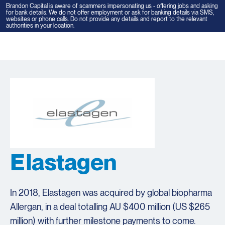
Brandon Capital is aware of scammers impersonating us - offering jobs and asking
for bank details. We do not offer employment or ask for banking details via SMS,
websites or phone calls. Do not provide any details and report to the relevant
authorities in your location.
Tog
navi
Elastagen
In 2018, Elastagen was acquired by global biopharma
Allergan, in a deal totalling AU $400 million (US $265
million) with further milestone payments to come.