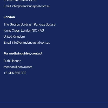
Phone
+61 3 9657 0700
Email:
info@brandoncapital.com.au
London
The Gridiron Building, 1 Pancras Square
Kings Cross, London N1C 4AG
United Kingdom
Email:
info@brandoncapital.com.au
For media inquiries, contact
Ruth Heenan
rheenan@bcpvc.com
+61 416 565 332