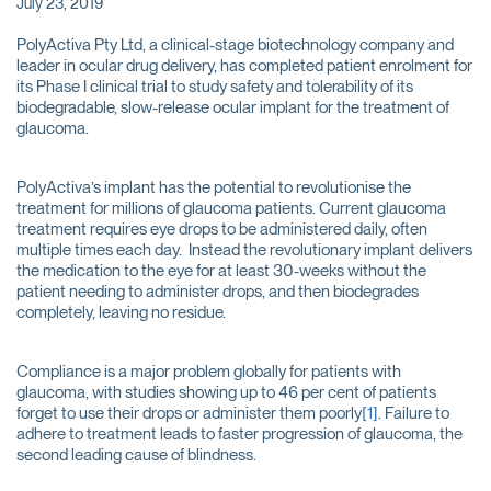
July 23, 2019
PolyActiva Pty Ltd, a clinical-stage biotechnology company and
leader in ocular drug delivery, has completed patient enrolment for
its Phase I clinical trial to study safety and tolerability of its
biodegradable, slow-release ocular implant for the treatment of
glaucoma.
PolyActiva’s implant has the potential to revolutionise the
treatment for millions of glaucoma patients. Current glaucoma
treatment requires eye drops to be administered daily, often
multiple times each day. Instead the revolutionary implant delivers
the medication to the eye for at least 30-weeks without the
patient needing to administer drops, and then biodegrades
completely, leaving no residue.
Compliance is a major problem globally for patients with
glaucoma, with studies showing up to 46 per cent of patients
forget to use their drops or administer them poorly
[1]
. Failure to
adhere to treatment leads to faster progression of glaucoma, the
second leading cause of blindness.