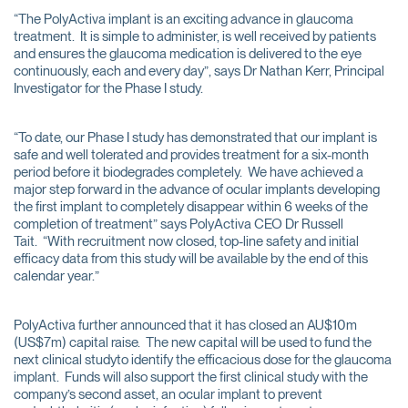
“The PolyActiva implant is an exciting advance in glaucoma
treatment. It is simple to administer, is well received by patients
and ensures the glaucoma medication is delivered to the eye
continuously, each and every day”, says Dr Nathan Kerr, Principal
Investigator for the Phase I study.
“To date, our Phase I study has demonstrated that our implant is
safe and well tolerated and provides treatment for a six-month
period before it biodegrades completely. We have achieved a
major step forward in the advance of ocular implants developing
the first implant to completely disappear within 6 weeks of the
completion of treatment” says PolyActiva CEO Dr Russell
Tait. “With recruitment now closed, top-line safety and initial
efficacy data from this study will be available by the end of this
calendar year.”
PolyActiva further announced that it has closed an AU$10m
(US$7m) capital raise. The new capital will be used to fund the
next clinical studyto identify the efficacious dose for the glaucoma
implant. Funds will also support the first clinical study with the
company’s second asset, an ocular implant to prevent