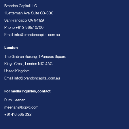
Brandon Capital LLC
1 Letterman Ave, Suite C3-330
San Francisco, CA 94129
Phone
+61 3 9657 0700
Email:
info@brandoncapital.com.au
London
The Gridiron Building, 1 Pancras Square
Kings Cross, London N1C 4AG
United Kingdom
Email:
info@brandoncapital.com.au
For media inquiries, contact
Ruth Heenan
rheenan@bcpvc.com
+61 416 565 332