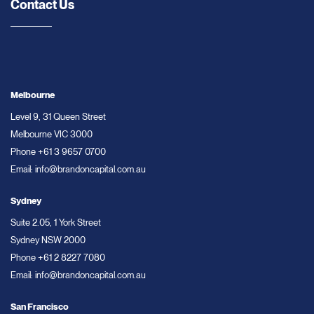
Contact Us
Melbourne
Level 9, 31 Queen Street
Melbourne VIC 3000
Phone
+61 3 9657 0700
Email:
info@brandoncapital.com.au
Sydney
Suite 2.05, 1 York Street
Sydney NSW 2000
Phone
+61 2 8227 7080
Email:
info@brandoncapital.com.au
San Francisco