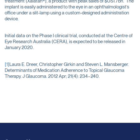
treatment (Xalatan®), a product with peak sales of $US1.7bn. The
implant is easily administered to the eye in an ophthalmologist’s
office under a slit-lamp using a custom-designed administration
device.
Initial data on the Phase I clinical trial, conducted at the Centre of
Eye Research Australia (CERA), is expected to be released in
January 2020.
[1]
Laura E. Dreer, Christopher Girkin and Steven L. Mansberger.
Determinants of Medication Adherence to Topical Glaucoma
Therapy. J Glaucoma. 2012 Apr; 21(4): 234–240.