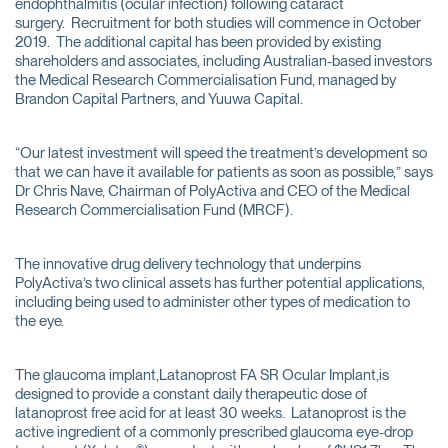
endophthalmitis (ocular infection) following cataract
surgery. Recruitment for both studies will commence in October
2019. The additional capital has been provided by existing
shareholders and associates, including Australian-based investors
the Medical Research Commercialisation Fund, managed by
Brandon Capital Partners, and Yuuwa Capital.
“Our latest investment will speed the treatment’s development so
that we can have it available for patients as soon as possible,” says
Dr Chris Nave, Chairman of PolyActiva and CEO of the Medical
Research Commercialisation Fund (MRCF).
The innovative drug delivery technology that underpins
PolyActiva’s two clinical assets has further potential applications,
including being used to administer other types of medication to
the eye.
The glaucoma implant,Latanoprost FA SR Ocular Implant,is
designed to provide a constant daily therapeutic dose of
latanoprost free acid for at least 30 weeks. Latanoprost is the
active ingredient of a commonly prescribed glaucoma eye-drop