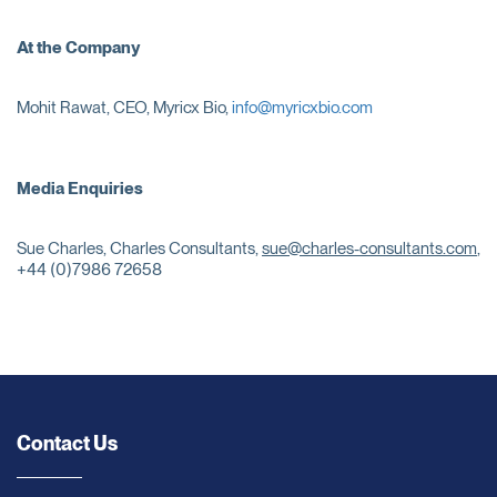
At the Company
Mohit Rawat, CEO, Myricx Bio,
info@myricxbio.com
Media Enquiries
Sue Charles, Charles Consultants,
sue@charles-consultants.com
,
+44 (0)7986 72658
Contact Us