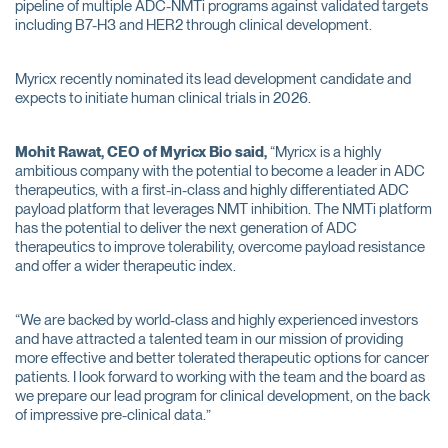
pipeline of multiple ADC-NMTi programs against validated targets
including B7-H3 and HER2 through clinical development.
Myricx recently nominated its lead development candidate and
expects to initiate human clinical trials in 2026.
Mohit Rawat,
CEO of Myricx Bio said,
“Myricx is a highly
ambitious company with the potential to become a leader in ADC
therapeutics, with a first-in-class and highly differentiated ADC
payload platform that leverages NMT inhibition. The NMTi platform
has the potential to deliver the next generation of ADC
therapeutics to improve tolerability, overcome payload resistance
and offer a wider therapeutic index.
“We are backed by world-class and highly experienced investors
and have attracted a talented team in our mission of providing
more effective and better tolerated therapeutic options for cancer
patients. I look forward to working with the team and the board as
we prepare our lead program for clinical development, on the back
of impressive pre-clinical data.”