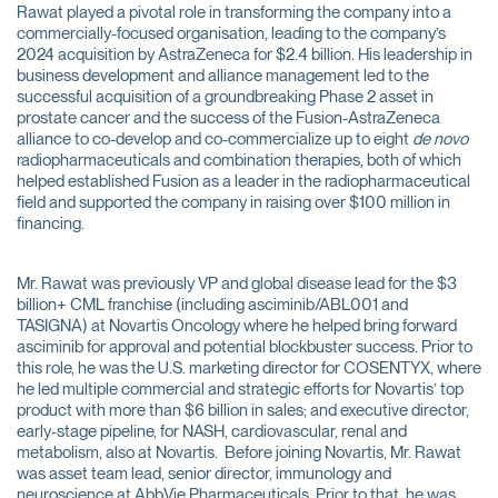
Rawat played a pivotal role in transforming the company into a
commercially-focused organisation, leading to the company’s
2024 acquisition by AstraZeneca for $2.4 billion. His leadership in
business development and alliance management led to the
successful acquisition of a groundbreaking Phase 2 asset in
prostate cancer and the success of the Fusion-AstraZeneca
alliance to co-develop and co-commercialize up to eight
de novo
radiopharmaceuticals and combination therapies, both of which
helped established Fusion as a leader in the radiopharmaceutical
field and supported the company in raising over $100 million in
financing.
Mr. Rawat was previously VP and global disease lead for the $3
billion+ CML franchise (including asciminib/ABL001 and
TASIGNA) at Novartis Oncology where he helped bring forward
asciminib for approval and potential blockbuster success. Prior to
this role, he was the U.S. marketing director for COSENTYX, where
he led multiple commercial and strategic efforts for Novartis’ top
product with more than $6 billion in sales; and executive director,
early-stage pipeline, for NASH, cardiovascular, renal and
metabolism, also at Novartis. Before joining Novartis, Mr. Rawat
was asset team lead, senior director, immunology and
neuroscience at AbbVie Pharmaceuticals. Prior to that, he was