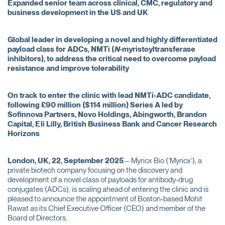
Expanded senior team across clinical, CMC, regulatory and
business development in the US and UK
Global leader in developing a novel and highly differentiated
payload class for ADCs, NMTi (
N
-myristoyltransferase
inhibitors), to address the critical need to overcome payload
resistance and improve tolerability
On track to enter the clinic with lead NMTi-ADC candidate,
following £90 million ($114 million) Series A led by
Sofinnova Partners, Novo Holdings, Abingworth, Brandon
Capital, Eli Lilly, British Business Bank and Cancer Research
Horizons
London, UK, 22, September 2025
– Myricx Bio (‘Myricx’), a
private biotech company focusing on the discovery and
development of a novel class of payloads for antibody-drug
conjugates (ADCs), is scaling ahead of entering the clinic and is
pleased to announce the appointment of Boston-based Mohit
Rawat as its Chief Executive Officer (CEO) and member of the
Board of Directors.