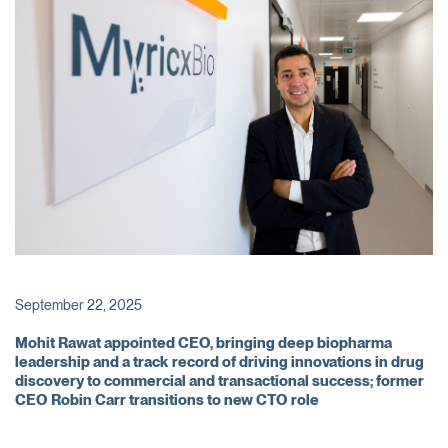
September 22, 2025
Mohit Rawat appointed CEO, bringing deep biopharma
leadership and a track record of driving innovations in drug
discovery to commercial and transactional success; former
CEO Robin Carr transitions to new CTO role