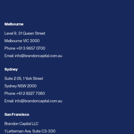
Melbourne
Level 9, 31 Queen Street
Melbourne VIC 3000
Phone
+61 3 9657 0700
Email:
info@brandoncapital.com.au
Sydney
Suite 2.05, 1 York Street
Sydney NSW 2000
Phone
+61 2 8227 7080
Email:
info@brandoncapital.com.au
San Francisco
Brandon Capital LLC
1 Letterman Ave, Suite C3-330