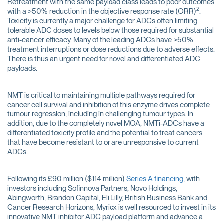
Retreatment with the same payload class leads to poor outcomes
2
with a >50% reduction in the objective response rate (ORR)
.
Toxicity is currently a major challenge for ADCs often limiting
tolerable ADC doses to levels below those required for substantial
anti-cancer efficacy. Many of the leading ADCs have >50%
treatment interruptions or dose reductions due to adverse effects.
There is thus an urgent need for novel and differentiated ADC
payloads.
NMT is critical to maintaining multiple pathways required for
cancer cell survival and inhibition of this enzyme drives complete
tumour regression, including in challenging tumour types. In
addition, due to the completely novel MOA, NMTi-ADCs have a
differentiated toxicity profile and the potential to treat cancers
that have become resistant to or are unresponsive to current
ADCs.
Following its £90 million ($114 million)
Series A financing
, with
investors including Sofinnova Partners, Novo Holdings,
Abingworth, Brandon Capital, Eli Lilly, British Business Bank and
Cancer Research Horizons, Myricx is well resourced to invest in its
innovative NMT inhibitor ADC payload platform and advance a