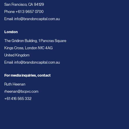
San Francisco, CA 94129
Phone
+61 3 9657 0700
Email:
info@brandoncapital.com.au
London
The Gridiron Building, 1 Pancras Square
Kings Cross, London N1C 4AG
United Kingdom
Email:
info@brandoncapital.com.au
For media inquiries, contact
Ruth Heenan
rheenan@bcpvc.com
+61 416 565 332