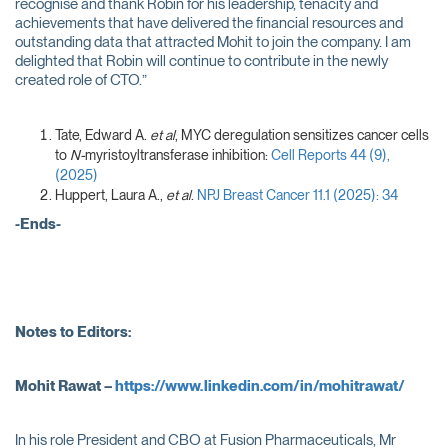
recognise and thank Robin for his leadership, tenacity and
achievements that have delivered the financial resources and
outstanding data that attracted Mohit to join the company. I am
delighted that Robin will continue to contribute in the newly
created role of CTO.”
Tate, Edward A.
et al
, MYC deregulation sensitizes cancer cells
to
N-
myristoyltransferase inhibition:
Cell Reports 44 (9),
(2025)
Huppert, Laura A.,
et al
.
NPJ Breast Cancer 11.1 (2025): 34
-Ends-
Notes to Editors:
Mohit Rawat –
https://www.linkedin.com/in/mohitrawat/
In his role President and CBO at Fusion Pharmaceuticals, Mr