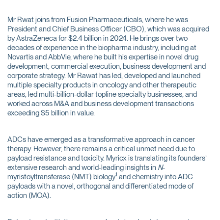
Mr Rwat joins from Fusion Pharmaceuticals, where he was
President and Chief Business Officer (CBO), which was acquired
by AstraZeneca for $2.4 billion in 2024. He brings over two
decades of experience in the biopharma industry, including at
Novartis and AbbVie, where he built his expertise in novel drug
development, commercial execution, business development and
corporate strategy. Mr Rawat has led, developed and launched
multiple specialty products in oncology and other therapeutic
areas, led multi-billion-dollar topline specialty businesses, and
worked across M&A and business development transactions
exceeding $5 billion in value.
ADCs have emerged as a transformative approach in cancer
therapy. However, there remains a critical unmet need due to
payload resistance and toxicity. Myricx is translating its founders’
extensive research and world-leading insights in
N
-
1
myristoyltransferase (NMT) biology
and chemistry into ADC
payloads with a novel, orthogonal and differentiated mode of
action (MOA).