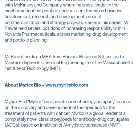
with McKinsey and Company, where he was a leader in the
biopharmaceutical practice and led client teams on business
development, research and development, product
commercialization and strategy projects. Earlier in his career, Mr.
Rawat held several positions of increasing responsibility within
Novartis Pharmaceuticals, across marketing, drug development
and portfolio planning.
Mr Rawat holds an MBA from Harvard Business School, and a
Master’s degree in Chemical Engineering from the Massachusetts
Institute of Technology (MIT),
About Myricx Bio –
www.myricxbio.com
Myricx Bio (“Myricx”) is a private biotechnology company focused
on the discovery and development of therapeutics for the
treatment of patients with cancer. Myricx is a global leader of a
completely novel class of payloads for antibody-drug conjugates
(ADCs), based on inhibition of
N
-myristoyltransferase (NMT).