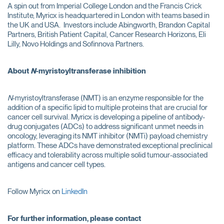
A spin out from Imperial College London and the Francis Crick
Institute, Myricx is headquartered in London with teams based in
the UK and USA. Investors include Abingworth, Brandon Capital
Partners, British Patient Capital, Cancer Research Horizons, Eli
Lilly, Novo Holdings and Sofinnova Partners.
About
N
-myristoyltransferase inhibition
N
-myristoyltransferase (NMT) is an enzyme responsible for the
addition of a specific lipid to multiple proteins that are crucial for
cancer cell survival. Myricx is developing a pipeline of antibody-
drug conjugates (ADCs) to address significant unmet needs in
oncology, leveraging its NMT inhibitor (NMTi) payload chemistry
platform. These ADCs have demonstrated exceptional preclinical
efficacy and tolerability across multiple solid tumour-associated
antigens and cancer cell types.
Follow Myricx on
LinkedIn
For further information, please contact