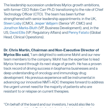
The leadership succession underlines Myricx growth ambitions,
with former CEO Robin Carr Ph.D. transitioning to the role of Chief
Technology Officer (CTO). The team has been further
strengthened with senior leadership appointments: in the UK,
Steen Lisby
(CMO),
Jesper Valbjørn
(Senior VP, CMC) and
Jonathon Marks-Bluth
(VP, Business Development); and, in the
US,
David Ellis
(VP, Regulatory Affairs) and
Penny Fatato
(Global
Head, Clinical Operations).
Dr. Chris Martin, Chairman and Non-Executive Director of
Myricx Bio said,
“I am delighted to welcome Mohit and our new
team members to the company. Mohit has the expertise to lead
Myricx forward through its next stage of growth. He has a proven
track record of driving success in biopharma businesses and a
deep understanding of oncology and immunology drug
development. His previous experience will be instrumental in
advancing our innovative NMTi-ADC therapies forward to address
the urgent unmet need for the majority of patients who are
resistant to or relapse on current therapies.
“On behalf of the board and our investors, I would also like to