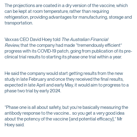
The projections are coated in a dry version of the vaccine, which
can be kept at room temperature, rather than requiring
refrigeration, providing advantages for manufacturing, storage and
transportation.
Vaxxas CEO David Hoey told
The Australian Financial
Review,
that the company had made “tremendously efficient”
progress with its COVID-19 patch, going from publication of its pre-
clinical trial results to starting its phase one trial within a year.
He said the company would start getting results from the new
study in late February and once they received the final results,
expected in late April and early May, it would aim to progress to a
phase two trial by early 2024.
“Phase one is all about safety, but you’re basically measuring the
antibody response to the vaccine… so you get a very good idea
about the potency of the vaccine [and potential efficacy],” Mr
Hoey said.