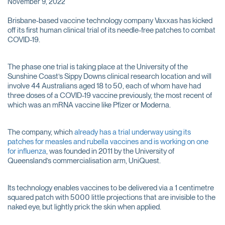
November 9, 2022
Brisbane-based vaccine technology company Vaxxas has kicked
off its first human clinical trial of its needle-free patches to combat
COVID-19.
The phase one trial is taking place at the University of the
Sunshine Coast’s Sippy Downs clinical research location and will
involve 44 Australians aged 18 to 50, each of whom have had
three doses of a COVID-19 vaccine previously, the most recent of
which was an mRNA vaccine like Pfizer or Moderna.
The company, which
already has a trial underway using its
patches for measles and rubella vaccines and is working on one
for influenza
, was founded in 2011 by the University of
Queensland’s commercialisation arm, UniQuest.
Its technology enables vaccines to be delivered via a 1 centimetre
squared patch with 5000 little projections that are invisible to the
naked eye, but lightly prick the skin when applied.