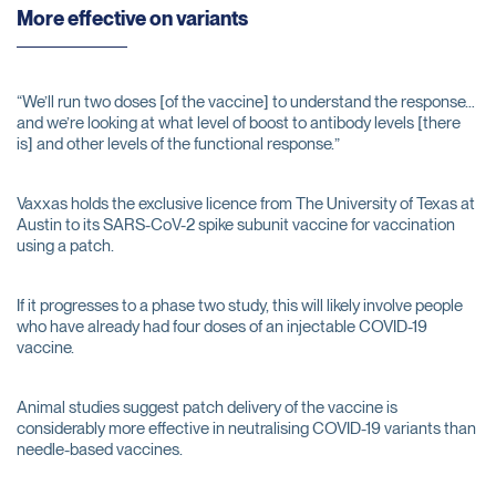
More effective on variants
“We’ll run two doses [of the vaccine] to understand the response…
and we’re looking at what level of boost to antibody levels [there
is] and other levels of the functional response.”
Vaxxas holds the exclusive licence from The University of Texas at
Austin to its SARS-CoV-2 spike subunit vaccine for vaccination
using a patch.
If it progresses to a phase two study, this will likely involve people
who have already had four doses of an injectable COVID-19
vaccine.
Animal studies suggest patch delivery of the vaccine is
considerably more effective in neutralising COVID-19 variants than
needle-based vaccines.