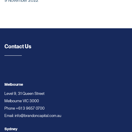
9 November 2022
Contact Us
Melbourne
Level 9, 31 Queen Street
Melbourne VIC 3000
Phone
+61 3 9657 0700
Email:
info@brandoncapital.com.au
Sydney