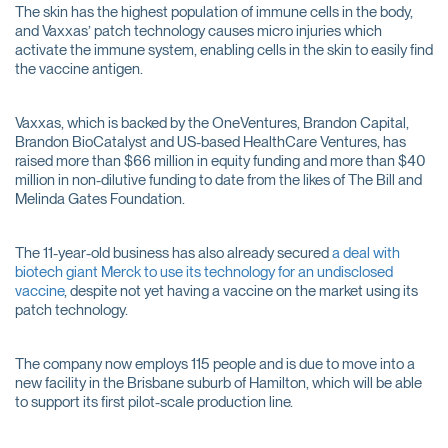
The skin has the highest population of immune cells in the body,
and Vaxxas’ patch technology causes micro injuries which
activate the immune system, enabling cells in the skin to easily find
the vaccine antigen.
Vaxxas, which is backed by the OneVentures, Brandon Capital,
Brandon BioCatalyst and US-based HealthCare Ventures, has
raised more than $66 million in equity funding and more than $40
million in non-dilutive funding to date from the likes of The Bill and
Melinda Gates Foundation.
The 11-year-old business has also already secured
a deal with
biotech giant Merck to use its technology for an undisclosed
vaccine
, despite not yet having a vaccine on the market using its
patch technology.
The company now employs 115 people and is due to move into a
new facility in the Brisbane suburb of Hamilton, which will be able
to support its first pilot-scale production line.