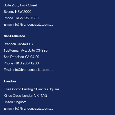
Suite 2.05, 1 York Street
Sydney NSW 2000
Phone
+61 2 8227 7080
Email:
info@brandoncapital.com.au
San Francisco
Brandon Capital LLC
1 Letterman Ave, Suite C3-330
San Francisco, CA 94129
Phone
+61 3 9657 0700
Email:
info@brandoncapital.com.au
London
The Gridiron Building, 1 Pancras Square
Kings Cross, London N1C 4AG
United Kingdom
Email:
info@brandoncapital.com.au