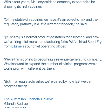
Within four years, Mr Hoey said the company expected to be
shipping its first vaccines.
“Of the stable of vaccines we have, it’s an eclectic mix and the
regulatory pathway is a little different for each,” he said.
“[15 years] is a normal product gestation for a biotech, and now
we’re hiring a lot more manufacturing folks. We’ve hired Scott Fry
from
Ellume
as our chief operating officer.
“We’re transitioning to becoming a revenue-generating company.
We also want to expand the number of clinical programs we’re
working on with different partners.
“But, in a regulated market we’re gated by how fast we can
progress things.”
The Australian Financial Review
Yolanda Redrup