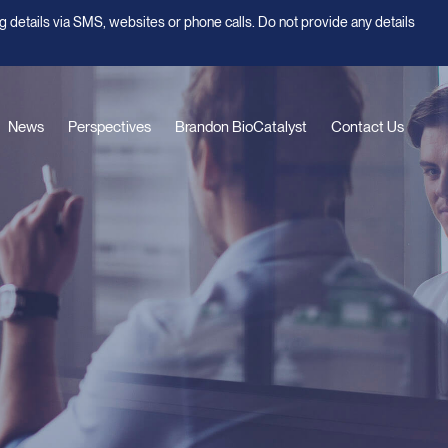
g details via SMS, websites or phone calls. Do not provide any details
News
Perspectives
Brandon BioCatalyst
Contact Us