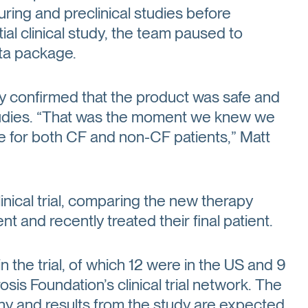
ng and preclinical studies before
ial clinical study, the team paused to
ta package.
y confirmed that the product was safe and
studies. “That was the moment we knew we
ce for both CF and non-CF patients,” Matt
nical trial, comparing the new therapy
t and recently treated their final patient.
n the trial, of which 12 were in the US and 9
osis Foundation’s clinical trial network. The
pany and results from the study are expected