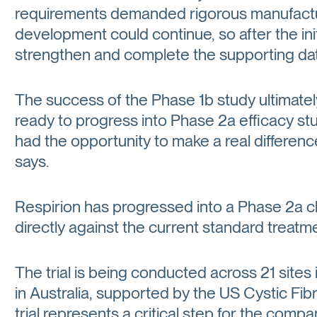
requirements demanded rigorous manufacturi
development could continue, so after the init
strengthen and complete the supporting da
The success of the Phase 1b study ultimatel
ready to progress into Phase 2a efficacy 
had the opportunity to make a real differen
says.
Respirion has progressed into a Phase 2a cli
directly against the current standard treatmen
The trial is being conducted across 21 sites i
in Australia, supported by the US Cystic Fibr
trial represents a critical step for the com