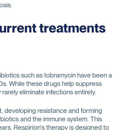
osis.
current treatments
ntibiotics such as tobramycin have been a
90s. While these drugs help suppress
arely eliminate infections entirely.
, developing resistance and forming
tibiotics and the immune system. This
years. Respirion’s therapy is designed to