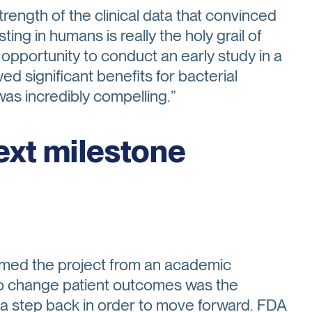
rength of the clinical data that convinced
ting in humans is really the holy grail of
opportunity to conduct an early study in a
ed significant benefits for bacterial
 was incredibly compelling.”
ext milestone
ormed the project from an academic
to change patient outcomes was the
 a step back in order to move forward. FDA