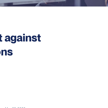
t against
ons