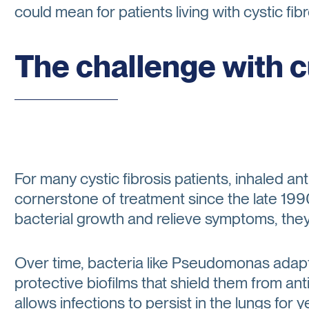
could mean for patients living with cystic fibr
The challenge with 
For many cystic fibrosis patients, inhaled a
cornerstone of treatment since the late 19
bacterial growth and relieve symptoms, they r
Over time, bacteria like Pseudomonas adapt
protective biofilms that shield them from an
allows infections to persist in the lungs for 