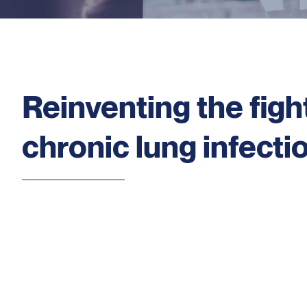
Reinventing the figh
chronic lung infecti