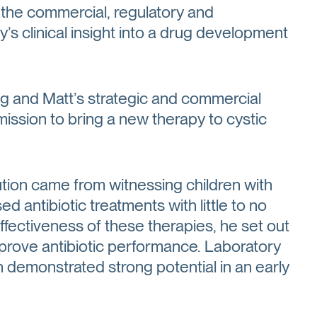
 the commercial, regulatory and
s clinical insight into a drug development
ng and Matt’s strategic and commercial
ssion to bring a new therapy to cystic
lution came from witnessing children with
ed antibiotic treatments with little to no
ectiveness of these therapies, he set out
mprove antibiotic performance. Laboratory
h demonstrated strong potential in an early