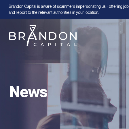
Brandon Capital is aware of scammers impersonating us - offering jobs
and report to the relevant authorities in your location.
News