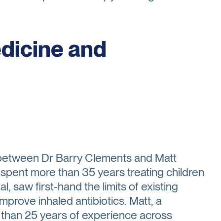
edicine and
p between Dr Barry Clements and Matt
 spent more than 35 years treating children
al, saw first-hand the limits of existing
prove inhaled antibiotics. Matt, a
 than 25 years of experience across