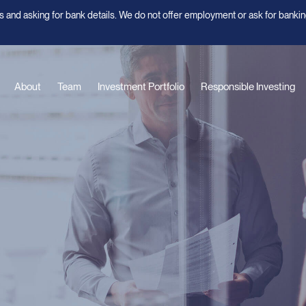
 and asking for bank details. We do not offer employment or ask for bankin
About
Team
Investment Portfolio
Responsible Investing