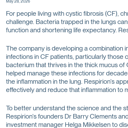
May 28, 2026
For people living with cystic fibrosis (CF), c
challenge. Bacteria trapped in the lungs c
function and shortening life expectancy. Res
The company is developing a combination inh
infections in CF patients, particularly tho
bacterium that thrives in the thick mucus of
helped manage these infections for decades,
the inflammation in the lung. Respirion’s app
effectively and reduce that inflammation to m
To better understand the science and the s
Respirion’s founders Dr Barry Clements and
investment manager Helga Mikkelsen to disc