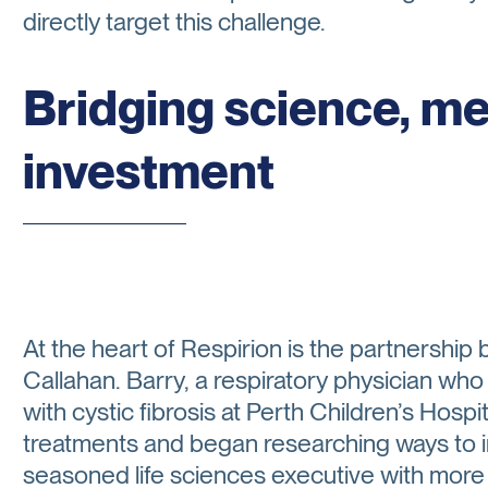
directly target this challenge.
Bridging science, m
investment
At the heart of Respirion is the partnershi
Callahan. Barry, a respiratory physician who
with cystic fibrosis at Perth Children’s Hospit
treatments and began researching ways to im
seasoned life sciences executive with more