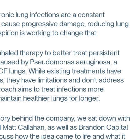
hronic lung infections are a constant
an cause progressive damage, reducing lung
pirion is working to change that.
aled therapy to better treat persistent
se caused by Pseudomonas aeruginosa, a
 CF lungs. While existing treatments have
 they have limitations and don’t address
roach aims to treat infections more
aintain healthier lungs for longer.
tory behind the company, we sat down with
 Matt Callahan, as well as Brandon Capital
uss how the idea came to life and what it