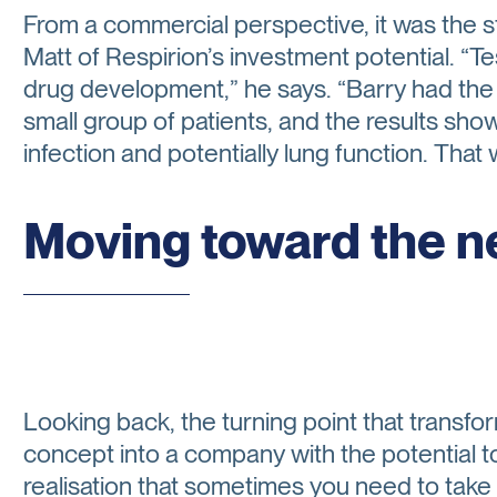
From a commercial perspective, it was the st
Matt of Respirion’s investment potential. “Tes
drug development,” he says. “Barry had the 
small group of patients, and the results show
infection and potentially lung function. That
Moving toward the n
Looking back, the turning point that transf
concept into a company with the potential 
realisation that sometimes you need to take