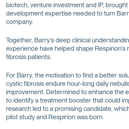
biotech, venture investment and IP, brought
development expertise needed to turn Barry’
company.
Together, Barry’s deep clinical understandi
experience have helped shape Respirion’s mi
fibrosis patients.
For Barry, the motivation to find a better so
cystic fibrosis endure hour-long daily nebulis
improvement. Determined to enhance the eff
to identify a treatment booster that could i
research led to a promising candidate, whic
pilot study and Respirion was born.