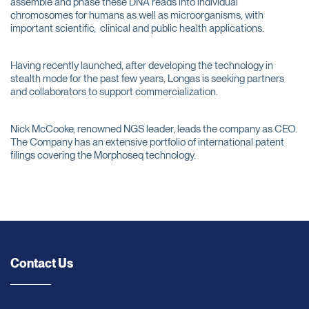
assemble and phase these DNA reads into individual
chromosomes for humans as well as microorganisms, with
important scientific, clinical and public health applications.
Having recently launched, after developing the technology in
stealth mode for the past few years, Longas is seeking partners
and collaborators to support commercialization.
Nick McCooke, renowned NGS leader, leads the company as CEO.
The Company has an extensive portfolio of international patent
filings covering the Morphoseq technology.
Contact Us