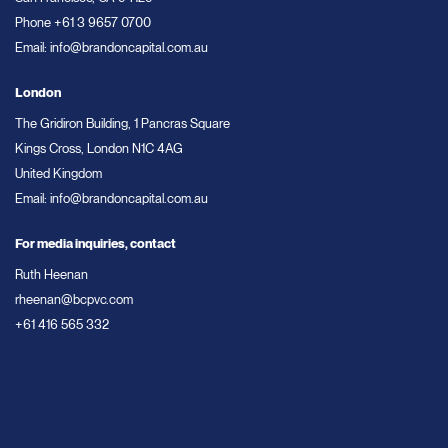
Phone
+61 3 9657 0700
Email:
info@brandoncapital.com.au
London
The Gridiron Building, 1 Pancras Square
Kings Cross, London N1C 4AG
United Kingdom
Email:
info@brandoncapital.com.au
For media inquiries, contact
Ruth Heenan
rheenan@bcpvc.com
+61 416 565 332