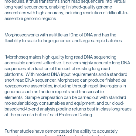
molecules. It thus transforms short read sequencers into ‘virtual
long read’ sequencers, enabling finished-quality genome
assemblies with high accuracy, including resolution of difficult-to-
assemble genomic regions.
Morphoseq works with as little as 10ng of DNA and has the
flexibility to scale to large genomes and large sample batches.
“Morphoseq makes high quality long read DNA sequencing
accessible and cost-effective. It delivers highly accurate long DNA
sequences at a fraction of the cost of existing long read
platforms. With modest DNA input requirements and a standard
short read DNA sequencer, Morphoseq can produce finished
de
novo
genome assemblies, including through repetitive regions in
genomes such as tandem repeats and transposable
elements. Sample preparation can be carried out with standard
molecular biology consumables and equipment, and our cloud-
based end-to-end analysis pipeline returns best in class long reads
at the push of a button” said Professor Darling.
Further studies have demonstrated the ability to accurately