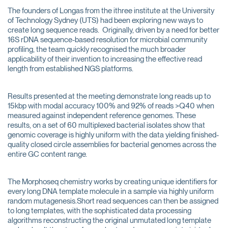
The founders of Longas from the ithree institute at the University
of Technology Sydney (UTS) had been exploring new ways to
create long sequence reads. Originally, driven by a need for better
16S rDNA sequence-based resolution for microbial community
profiling, the team quickly recognised the much broader
applicability of their invention to increasing the effective read
length from established NGS platforms.
Results presented at the meeting demonstrate long reads up to
15kbp with modal accuracy 100% and 92% of reads >Q40 when
measured against independent reference genomes. These
results, on a set of 60 multiplexed bacterial isolates show that
genomic coverage is highly uniform with the data yielding finished-
quality closed circle assemblies for bacterial genomes across the
entire GC content range.
The Morphoseq chemistry works by creating unique identifiers for
every long DNA template molecule in a sample via highly uniform
random mutagenesis.Short read sequences can then be assigned
to long templates, with the sophisticated data processing
algorithms reconstructing the original unmutated long template