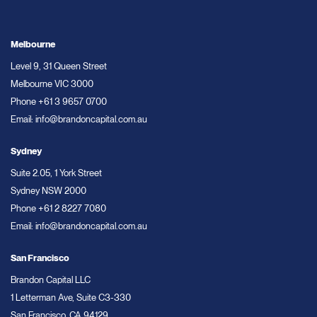
Melbourne
Level 9, 31 Queen Street
Melbourne VIC 3000
Phone
+61 3 9657 0700
Email:
info@brandoncapital.com.au
Sydney
Suite 2.05, 1 York Street
Sydney NSW 2000
Phone
+61 2 8227 7080
Email:
info@brandoncapital.com.au
San Francisco
Brandon Capital LLC
1 Letterman Ave, Suite C3-330
San Francisco, CA 94129