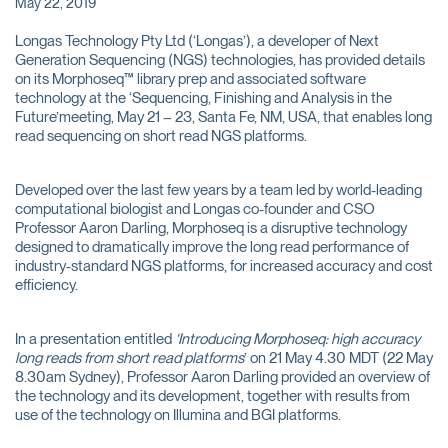
May 22, 2019
Longas Technology Pty Ltd (‘Longas’), a developer of Next
Generation Sequencing (NGS) technologies, has provided details
on its Morphoseq™ library prep and associated software
technology at the ‘Sequencing, Finishing and Analysis in the
Future’meeting, May 21 – 23, Santa Fe, NM, USA, that enables long
read sequencing on short read NGS platforms.
Developed over the last few years by a team led by world-leading
computational biologist and Longas co-founder and CSO
Professor Aaron Darling, Morphoseq is a disruptive technology
designed to dramatically improve the long read performance of
industry-standard NGS platforms, for increased accuracy and cost
efficiency.
In a presentation entitled
‘Introducing Morphoseq: high accuracy
long reads from short read platforms
’ on 21 May 4.30 MDT (22 May
8.30am Sydney), Professor Aaron Darling provided an overview of
the technology and its development, together with results from
use of the technology on Illumina and BGI platforms.