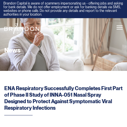
Brandon Capital is aware of scammers impersonating us - offering jobs and asking
for bank details. We do not offer employment or ask for banking details via SMS,
websites or phone calls. Do not provide any details and report to the relevant
authorities in your location.
Tog
navi
News
ENA Respiratory Successfully Completes First Part
of Phase II Study of INNA-051 Nasal Spray
Designed to Protect Against Symptomatic Viral
Respiratory Infections