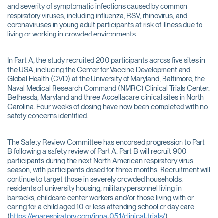
and severity of symptomatic infections caused by common
respiratory viruses, including influenza, RSV, rhinovirus, and
coronaviruses in young adult participants at risk of illness due to
living or working in crowded environments.
In Part A, the study recruited 200 participants across five sites in
the USA, including the Center for Vaccine Development and
Global Health (CVD) at the University of Maryland, Baltimore, the
Naval Medical Research Command (NMRC) Clinical Trials Center,
Bethesda, Maryland and three Accellacare clinical sites in North
Carolina. Four weeks of dosing have now been completed with no
safety concerns identified.
The Safety Review Committee has endorsed progression to Part
B following a safety review of Part A. Part B will recruit 900
participants during the next North American respiratory virus
season, with participants dosed for three months. Recruitment will
continue to target those in severely crowded households,
residents of university housing, military personnel living in
barracks, childcare center workers and/or those living with or
caring for a child aged 10 or less attending school or day care
(
https://enarespiratory.com/inna-051/clinical-trials/
).