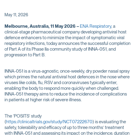
May 11, 2026
Melbourne, Australia, 11 May 2026 –
ENA Respiratory
, a
clinical-stage pharmaceutical company developing antiviral host
defence enhancers to minimize the impact of symptomatic viral
respiratory infections, today announces the successful completion
of Part A of its Phase IIa community study of INNA-051, and
progression to Part B.
INNA-051 is a virus-agnostic, once-weekly, dry powder nasal spray
which primes the natural antiviral host defences in the nose where
viruses like colds, flu, RSV and coronaviruses typically enter,
enabling the body to respond more quickly when challenged.
INNA-051 therapy aims to reduce the incidence of complications
in patients at higher risk of severe illness.
The ‘POSITS’ study
(
https://clinicaltrials.gov/study/NCT07222670
) is evaluating the
safety, tolerability and efficacy of up to three months’ treatment
with INNA-051 and assessing its impact on the incidence, duration