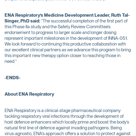
ENA Respiratory’s
Medicine Development Leader, Ruth Tal-
Singer
, PhD
said:
“The successful completion of the first part of
this Phase IIa study and the Safety Review Committee’s
endorsement to progress to larger scale and longer dosing
represent important milestones in the development of INNA-051.
We look forward to continuing this productive collaboration with
our excellent clinical partners as we advance this program to bring
this important new therapy option closer to reaching those in
need.”
-ENDS-
About ENA Respiratory
ENA Respiratory is a clinical-stage pharmaceutical company
tackling respiratory viral infections through the development of
host defence enhancers which locally prime and boost the body’s
natural first line of defence against invading pathogens. Being
virus-agnostic, ENA’s approach offers a solution to protect against