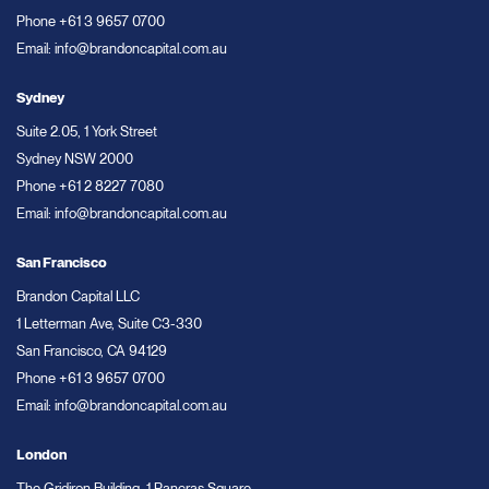
Phone
+61 3 9657 0700
Email:
info@brandoncapital.com.au
Sydney
Suite 2.05, 1 York Street
Sydney NSW 2000
Phone
+61 2 8227 7080
Email:
info@brandoncapital.com.au
San Francisco
Brandon Capital LLC
1 Letterman Ave, Suite C3-330
San Francisco, CA 94129
Phone
+61 3 9657 0700
Email:
info@brandoncapital.com.au
London
The Gridiron Building, 1 Pancras Square