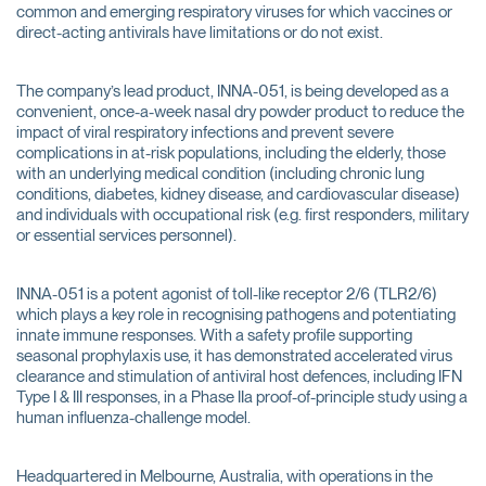
common and emerging respiratory viruses for which vaccines or
direct-acting antivirals have limitations or do not exist.
The company’s lead product, INNA-051, is being developed as a
convenient, once-a-week nasal dry powder product to reduce the
impact of viral respiratory infections and prevent severe
complications in at-risk populations, including the elderly, those
with an underlying medical condition (including chronic lung
conditions, diabetes, kidney disease, and cardiovascular disease)
and individuals with occupational risk (e.g. first responders, military
or essential services personnel).
INNA-051 is a potent agonist of toll-like receptor 2/6 (TLR2/6)
which plays a key role in recognising pathogens and potentiating
innate immune responses. With a safety profile supporting
seasonal prophylaxis use, it has demonstrated accelerated virus
clearance and stimulation of antiviral host defences, including IFN
Type I & III responses, in a Phase IIa proof-of-principle study using a
human influenza-challenge model.
Headquartered in Melbourne, Australia, with operations in the