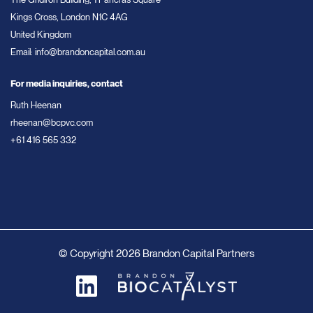
Kings Cross, London N1C 4AG
United Kingdom
Email:
info@brandoncapital.com.au
For media inquiries, contact
Ruth Heenan
rheenan@bcpvc.com
+61 416 565 332
© Copyright 2026 Brandon Capital Partners