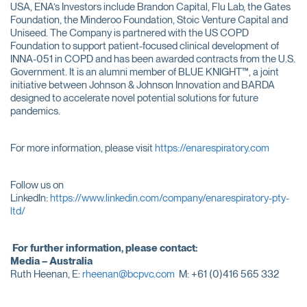
USA, ENA’s Investors include Brandon Capital, Flu Lab, the Gates
Foundation, the Minderoo Foundation, Stoic Venture Capital and
Uniseed. The Company is partnered with the US COPD
Foundation to support patient-focused clinical development of
INNA-051 in COPD and has been awarded contracts from the U.S.
Government. It is an alumni member of BLUE KNIGHT™, a joint
initiative between Johnson & Johnson Innovation and BARDA
designed to accelerate novel potential solutions for future
pandemics.
For more information, please visit
https://enarespiratory.com
Follow us on
LinkedIn:
https://www.linkedin.com/company/enarespiratory-pty-
ltd/
For further information, please contact:
Media – Australia
Ruth Heenan, E:
rheenan@bcpvc.com
M: +61 (0)416 565 332