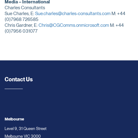
Media – International
Charles Consultants
Sue Charles, E:
Sue.charles@charles-consultants.com
M: +44
(0)7968 726585
Chris Gardner, E:
Chris@CGComms.onmicrosoft.com
M: +44
(0)7956 031077
Contact Us
Melbourne
Level 9, 31 Queen Street
Melbourne VIC 3000