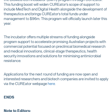
This funding boost will widen CUREator’s scope of support to
include MedTech and Digital Health alongside the development of
therapeutics and brings CUREator’s total funds under
management to $96m. This program will officially launch later this
year.
The incubator offers multiple streams of funding alongside
program support to accelerate promising Australian projects with
commercial potential focused on preclinical biomedical research
and medical innovations, clinical-stage therapeutics, health
security innovations and solutions for minimising antimicrobial
resistance.
Applications for the next round of funding are now open and
interested researchers and biotech companies are invited to apply
via the CUREator webpage
here
.
ENDS
Note to Editors: