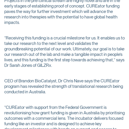
Projects in the pre-clinical stream are highly novel and are in the
early stages of establishing proof of concept. CUREator funding
paves the way for further investment which will advance the
research into therapies with the potential to have global health
impacts.
“Receiving this funding is a crucial milestone for us. It enables us to
take our research to the next level and validates the
groundbreaking potential of our work. Ultimately, our goal is to take
our research out of the lab and make a tangible impact in people’s
lives, and this funding is the first step towards achieving that,” says
Dr Sarah Jones of GILZRx.
CEO of Brandon BioCatalyst, Dr Chris Nave says the CUREator
program has revealed the strength of translational research being
conducted in Australia.
“CUREator with support from the Federal Government is
revolutionising how grant funding is given in Australia by prioritising
outcomes with a commercial lens. The incubator delivers focused
funding like an investor and is designed to achieve key