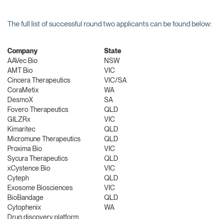
The full list of successful round two applicants can be found below:
Company
State
AAVec Bio
NSW
AMT Bio
VIC
Cincera Therapeutics
VIC/SA
CoraMetix
WA
DesmoX
SA
Fovero Therapeutics
QLD
GILZRx
VIC
Kimaritec
QLD
Micromune Therapeutics
QLD
Proxima Bio
VIC
Sycura Therapeutics
QLD
xCystence Bio
VIC
Cyteph
QLD
Exosome Biosciences
VIC
BioBandage
QLD
Cytophenix
WA
Drug discovery platform