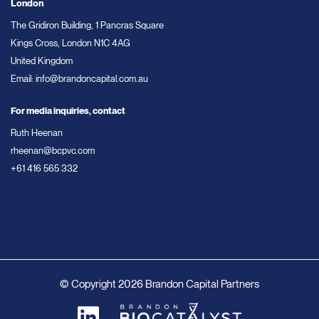
London
The Gridiron Building, 1 Pancras Square
Kings Cross, London N1C 4AG
United Kingdom
Email:
info@brandoncapital.com.au
For media inquiries, contact
Ruth Heenan
rheenan@bcpvc.com
+61 416 565 332
© Copyright 2026 Brandon Capital Partners