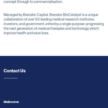
concept through to commercialisation.
Managed by Brandon Capital, Brandon BioCatalyst is a unique
collaboration of over 50 leading medical research institutes,
investors, and government united by a single purpose: progressing
the next generation of medical therapies and technology which
improve health and save lives.
Contact Us
Melbourne