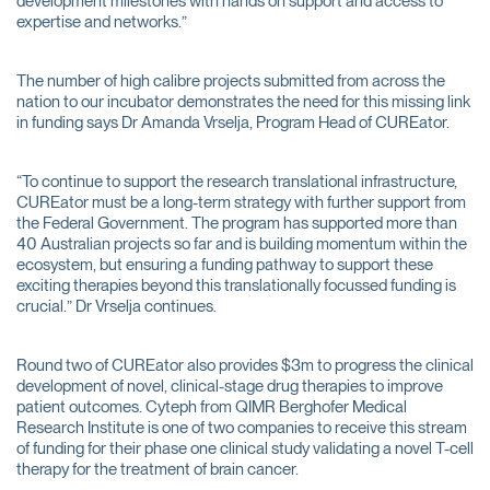
development milestones with hands on support and access to
expertise and networks.”
The number of high calibre projects submitted from across the
nation to our incubator demonstrates the need for this missing link
in funding says Dr Amanda Vrselja, Program Head of CUREator.
“To continue to support the research translational infrastructure,
CUREator must be a long-term strategy with further support from
the Federal Government. The program has supported more than
40 Australian projects so far and is building momentum within the
ecosystem, but ensuring a funding pathway to support these
exciting therapies beyond this translationally focussed funding is
crucial.” Dr Vrselja continues.
Round two of CUREator also provides $3m to progress the clinical
development of novel, clinical-stage drug therapies to improve
patient outcomes. Cyteph from QIMR Berghofer Medical
Research Institute is one of two companies to receive this stream
of funding for their phase one clinical study validating a novel T-cell
therapy for the treatment of brain cancer.