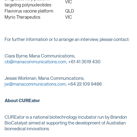
VIC
targeting polynucleotides
Flavivirus vaccine platform
QLD
Myrio Therapeutics
VIC
For further information or to arrange an interview, please contact:
Ciara Byrne, Mana Communications,
cb@manacommunications.com
, +61 41 3519 430
Jessie Workman, Mana Communications,
jw@manacommunications.com
, +64 22 109 9486
About CUREator
CUREator is a national biotechnology incubator run by Brandon
BioCatalyst aimed at supporting the development of Australian
biomedical innovations.