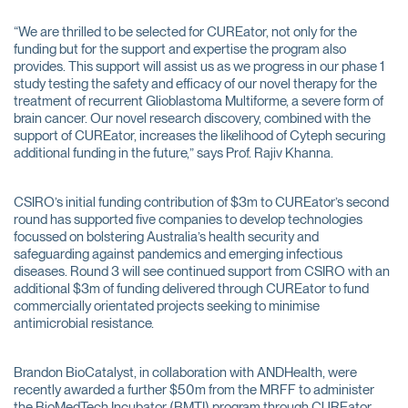
“We are thrilled to be selected for CUREator, not only for the
funding but for the support and expertise the program also
provides. This support will assist us as we progress in our phase 1
study testing the safety and efficacy of our novel therapy for the
treatment of recurrent Glioblastoma Multiforme, a severe form of
brain cancer. Our novel research discovery, combined with the
support of CUREator, increases the likelihood of Cyteph securing
additional funding in the future,” says Prof. Rajiv Khanna.
CSIRO’s initial funding contribution of $3m to CUREator’s second
round has supported five companies to develop technologies
focussed on bolstering Australia’s health security and
safeguarding against pandemics and emerging infectious
diseases. Round 3 will see continued support from CSIRO with an
additional $3m of funding delivered through CUREator to fund
commercially orientated projects seeking to minimise
antimicrobial resistance.
Brandon BioCatalyst, in collaboration with ANDHealth, were
recently awarded a further $50m from the MRFF to administer
the BioMedTech Incubator (BMTI) program through CUREator.