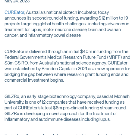
May 24, 2023
CUREator
, Australia’s national biotech incubator, today
announces its second round of funding, awarding $12 million to 19
projects targeting global health challenges including advances in
treatment for lupus, motor neurone disease, brain and ovarian
cancer, and inflammatory bowel disease.
CUREator is delivered through an initial $40m in funding from the
Federal Government’s Medical Research Future Fund (MRFF) and
$3m CSIRO, from Australia’s national science agency. CUREator
was established by Brandon Capital in 2021 as a new approach for
bridging the gap between where research grant funding ends and
commercial investment begins.
GILZRx, an early-stage biotechnology company, based at Monash
University, is one of 12 companies that have received funding as
part of CUREator’s latest $6m pre-clinical funding stream round.
GILZRx is developing a novel approach for the treatment of
inflammatory and autoimmune diseases including lupus.