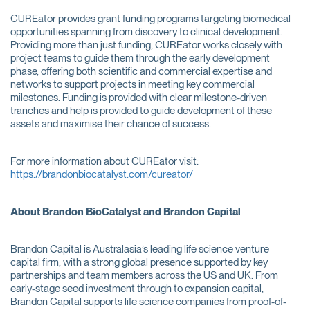
CUREator provides grant funding programs targeting biomedical
opportunities spanning from discovery to clinical development.
Providing more than just funding, CUREator works closely with
project teams to guide them through the early development
phase, offering both scientific and commercial expertise and
networks to support projects in meeting key commercial
milestones. Funding is provided with clear milestone-driven
tranches and help is provided to guide development of these
assets and maximise their chance of success.
For more information about CUREator visit:
https://brandonbiocatalyst.com/cureator/
About Brandon BioCatalyst and Brandon Capital
Brandon Capital is Australasia’s leading life science venture
capital firm, with a strong global presence supported by key
partnerships and team members across the US and UK. From
early-stage seed investment through to expansion capital,
Brandon Capital supports life science companies from proof-of-