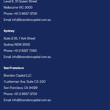
Level 9, 31 Queen Street
Melbourne VIC 3000
Phone
+61 3 9657 0700
Email:
info@brandoncapital.com.au
Sydney
Suite 2.05, 1 York Street
Sydney NSW 2000
Phone
+61 2 8227 7080
Email:
info@brandoncapital.com.au
San Francisco
Brandon Capital LLC
1 Letterman Ave, Suite C3-330
San Francisco, CA 94129
Phone
+61 3 9657 0700
Email:
info@brandoncapital.com.au