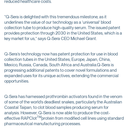
reduced healthcare costs.
“Q-Sera is delighted with this tremendous milestone, as it
underlines the value of our technology as a ‘universal’ blood
collection tube to produce high-quality serum. The issued patent
provides protection through 2030 in the United States, which is a
key market for us,” says Q-Sera CEO Michael Grant.
Q-Sera’s technology now has patent protection for use in blood
collection tubes in the United States, Europe, Japan, China,
Mexico, Russia, Canada, South Africa and Australia.Q-Sera is
progressing additional patents to cover novel formulations and
expanded uses for its unique actives, extending the commercial
opportunities.
Q-Sera has harnessed prothrombin activators found in the venom
of some of the world’s deadliest snakes, particularly the Australian
Coastal Taipan, to clot blood samples producing serum for
analysis. However, Q-Sera is now able to produce the cost-
TM
effective RAPClot
protein from modified cell lines using standard
pharmaceutical manufacturing processes.