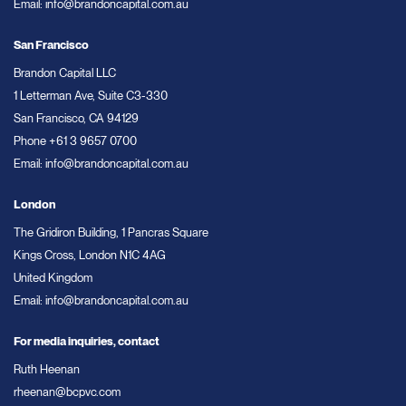
Email:
info@brandoncapital.com.au
San Francisco
Brandon Capital LLC
1 Letterman Ave, Suite C3-330
San Francisco, CA 94129
Phone
+61 3 9657 0700
Email:
info@brandoncapital.com.au
London
The Gridiron Building, 1 Pancras Square
Kings Cross, London N1C 4AG
United Kingdom
Email:
info@brandoncapital.com.au
For media inquiries, contact
Ruth Heenan
rheenan@bcpvc.com