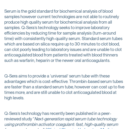
Serum is the gold standard for biochemical analysis of blood
samples however current technologies are not able to routinely
produce high quality serum for biochemical analysis from all
samples. Q-Sera’s technology seeks to improve laboratory
efficiencies by reducing time for sample analysis (turn-around
time) with consistently high-quality serum. Standard serum tubes
which are based on silica require up to 30 minutes to clot blood,
can clot poorly leading to laboratory issues and are unable to clot
anticoagulated blood from patients treated with blood thinners
such as warfarin, heparin or the newer oral anticoagulants.
Q-Sera aims to provide a ‘universal’ serum tube with these
advantages which is cost-effective. Thrombin-based serum tubes
are faster than a standard serum tube, however can cost up to five
times more, and are still unable to clot anticoagulated blood at
high levels.
Q-Sera’s technology has recently been published in a peer-
reviewed study “
Next-generation rapid serum tube technology
using prothrombin activator coagulant: fast, high-quality serum