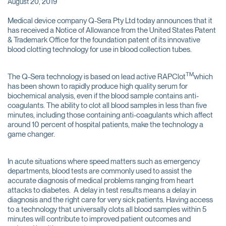
August 20, 2019
Medical device company Q-Sera Pty Ltd today announces that it
has received a Notice of Allowance from the United States Patent
& Trademark Office for the foundation patent of its innovative
blood clotting technology for use in blood collection tubes.
TM
The Q-Sera technology is based on lead active RAPClot
which
has been shown to rapidly produce high quality serum for
biochemical analysis, even if the blood sample contains anti-
coagulants. The ability to clot all blood samples in less than five
minutes, including those containing anti-coagulants which affect
around 10 percent of hospital patients, make the technology a
game changer.
In acute situations where speed matters such as emergency
departments, blood tests are commonly used to assist the
accurate diagnosis of medical problems ranging from heart
attacks to diabetes. A delay in test results means a delay in
diagnosis and the right care for very sick patients. Having access
to a technology that universally clots all blood samples within 5
minutes will contribute to improved patient outcomes and