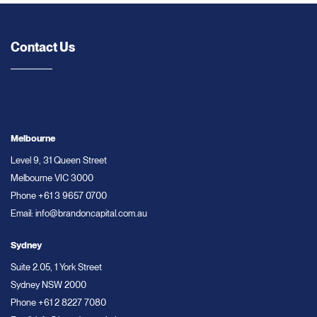
Contact Us
Melbourne
Level 9, 31 Queen Street
Melbourne VIC 3000
Phone
+61 3 9657 0700
Email:
info@brandoncapital.com.au
Sydney
Suite 2.05, 1 York Street
Sydney NSW 2000
Phone
+61 2 8227 7080