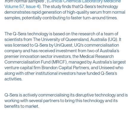
from normal samples”
, (
Clinical Chemical Laboratory Medicine
Volume 57, Issue 4
). The study finds thatQ-Sera’s technology
demonstrates rapid generation of high-quality serum from normal
samples, potentially contributing to faster turn-around times.
The Q-Sera technology is based on the research of a team of
scientists from The University of Queensland, Australia (UQ). It
was licensed to Q-Sera by UniQuest, UQ’s commercialisation
company and has received investment from two of Australia’s
premier innovation sector investors, the Medical Research
Commercialisation Fund (MRCF), managed by Australia’s largest
venture capital firm Brandon Capital Partners, and Uniseed who
along with other institutional investors have funded Q-Sera’s
activities.
Q-Sera is actively commercialising its disruptive technology and is
working with several partners to bring this technology and its
benefits to market.