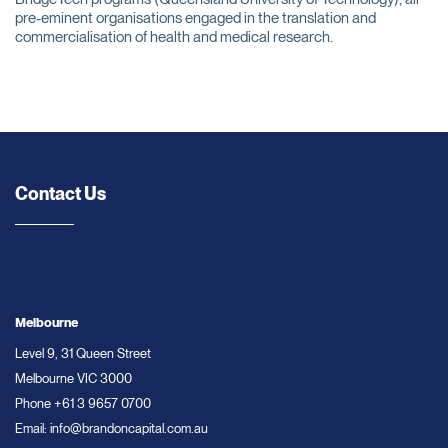
pre-eminent organisations engaged in the translation and
commercialisation of health and medical research.
Contact Us
Melbourne
Level 9, 31 Queen Street
Melbourne VIC 3000
Phone
+61 3 9657 0700
Email:
info@brandoncapital.com.au