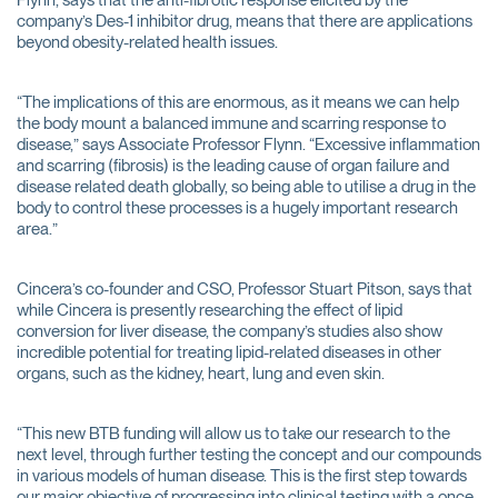
Flynn, says that the anti-fibrotic response elicited by the
company’s Des-1 inhibitor drug, means that there are applications
beyond obesity-related health issues.
“The implications of this are enormous, as it means we can help
the body mount a balanced immune and scarring response to
disease,” says Associate Professor Flynn. “Excessive inflammation
and scarring (fibrosis) is the leading cause of organ failure and
disease related death globally, so being able to utilise a drug in the
body to control these processes is a hugely important research
area.”
Cincera’s co-founder and CSO, Professor Stuart Pitson, says that
while Cincera is presently researching the effect of lipid
conversion for liver disease, the company’s studies also show
incredible potential for treating lipid-related diseases in other
organs, such as the kidney, heart, lung and even skin.
“This new BTB funding will allow us to take our research to the
next level, through further testing the concept and our compounds
in various models of human disease. This is the first step towards
our major objective of progressing into clinical testing with a once