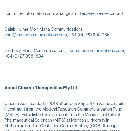
For further information or to arrange an interview, please contact:
Caleb Hulme-Moir, Mana Communications,
chm@manacommunications.com
, +64 (0) 220 698 065
Tori Levy, Mana Communications,
tl@manacommunications.com
,
+64 (0) 27 858 1884
About Cincera Therapeutics Pty Ltd
Cincera was founded in 2018 after receiving a $7m venture capital
investment from the Medical Research Commercialisation Fund
(MRCF). Established as a spin-out from the Monash Institute of
Pharmaceutical Sciences (MIPS) at Monash University in
Melbourne and the Centre for Cancer Biology (CCB) (through