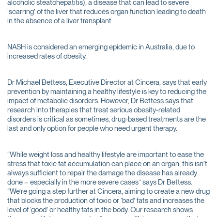
alcoholic steatohepatitis), a disease that can lead to severe
‘scarring’ of the liver that reduces organ function leading to death
in the absence of a liver transplant.
NASH is considered an emerging epidemic in Australia, due to
increased rates of obesity.
Dr Michael Bettess, Executive Director at Cincera, says that early
prevention by maintaining a healthy lifestyle is key to reducing the
impact of metabolic disorders. However, Dr Bettess says that
research into therapies that treat serious obesity-related
disorders is critical as sometimes, drug-based treatments are the
last and only option for people who need urgent therapy.
“While weight loss and healthy lifestyle are important to ease the
stress that toxic fat accumulation can place on an organ, this isn’t
always sufficient to repair the damage the disease has already
done – especially in the more severe cases” says Dr Bettess.
“We’re going a step further at Cincera, aiming to create a new drug
that blocks the production of toxic or ‘bad’ fats and increases the
level of ‘good’ or healthy fats in the body. Our research shows