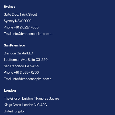
Sydney
Suite 2.05, 1 York Street
Sydney NSW 2000
Phone
+61 2 8227 7080
Email:
info@brandoncapital.com.au
San Francisco
Brandon Capital LLC
1 Letterman Ave, Suite C3-330
San Francisco, CA 94129
Phone
+61 3 9657 0700
Email:
info@brandoncapital.com.au
London
The Gridiron Building, 1 Pancras Square
Kings Cross, London N1C 4AG
United Kingdom