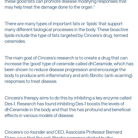
these good fats can promote disease modifying responses that
may help treat the damage done to the organ.”
There are many types of important fats or ‘lipids’ that support
many different biological processes in the body. These bioactive
lipids include the type of fats targeted by Cincera’s drug, termed
ceramides.
The main goal of Cincera’s research is to create a drug that can
increase the ‘good’ type of ceramide called dhCeramide, which has
been shown to reduce disease progression and encourage the
body to produce anti-inflammatory and anti-fibrotic (anti-scarring)
responses to treat disease.
Cincera’s therapy aims to do this by inhibiting a key enzyme called
Des-1. Research has found inhibiting Des-1 boosts the levels of
dhCeramide in the body and that this has profound and beneficial
effects in various models of disease.
Cincera’s co-founder and CEO, Associate Professor Bernard