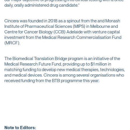
daily, orally administered drug candidate.”
Cincera was founded in 2018 as a spinout from the and Monash
Institute of Pharmaceutical Sciences (MIPS) in Melbourne and
Centre for Cancer Biology (CCB) Adelaide with venture capital
investment from the Medical Research Commercialisation Fund
(MRCF).
The Biomedical Translation Bridge program is an initiative of the
Medical Research Future Fund, providing up to $1 million in
matching funding to develop new medical therapies, technologies,
and medical devices. Cincera is among several organisations who
received funding from the BTB programme this year.
Note to Editors: