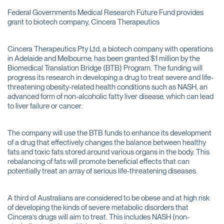
Federal Governments Medical Research Future Fund provides
grant to biotech company, Cincera Therapeutics
Cincera Therapeutics Pty Ltd, a biotech company with operations
in Adelaide and Melbourne, has been granted $1 million by the
Biomedical Translation Bridge (BTB) Program. The funding will
progress its research in developing a drug to treat severe and life-
threatening obesity-related health conditions such as NASH, an
advanced form of non-alcoholic fatty liver disease, which can lead
to liver failure or cancer.
The company will use the BTB funds to enhance its development
of a drug that effectively changes the balance between healthy
fats and toxic fats stored around various organs in the body. This
rebalancing of fats will promote beneficial effects that can
potentially treat an array of serious life-threatening diseases.
A third of Australians are considered to be obese and at high risk
of developing the kinds of severe metabolic disorders that
Cincera’s drugs will aim to treat. This includes NASH (non-