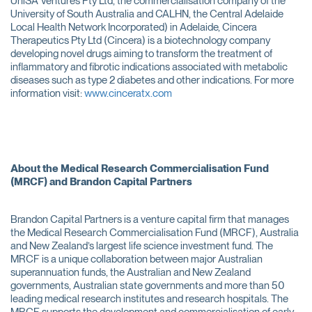
UniSA Ventures Pty Ltd, the commercialisation company of the
University of South Australia and CALHN, the Central Adelaide
Local Health Network Incorporated) in Adelaide, Cincera
Therapeutics Pty Ltd (Cincera) is a biotechnology company
developing novel drugs aiming to transform the treatment of
inflammatory and fibrotic indications associated with metabolic
diseases such as type 2 diabetes and other indications. For more
information visit:
www.cinceratx.com
About the Medical Research Commercialisation Fund
(MRCF) and Brandon Capital Partners
Brandon Capital Partners is a venture capital firm that manages
the Medical Research Commercialisation Fund (MRCF), Australia
and New Zealand’s largest life science investment fund. The
MRCF is a unique collaboration between major Australian
superannuation funds, the Australian and New Zealand
governments, Australian state governments and more than 50
leading medical research institutes and research hospitals. The