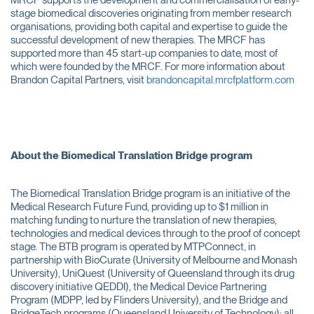
MRCF supports the development and commercialisation of early-
stage biomedical discoveries originating from member research
organisations, providing both capital and expertise to guide the
successful development of new therapies. The MRCF has
supported more than 45 start-up companies to date, most of
which were founded by the MRCF. For more information about
Brandon Capital Partners, visit
brandoncapital.mrcfplatform.com
About the Biomedical Translation Bridge program
The Biomedical Translation Bridge program is an initiative of the
Medical Research Future Fund, providing up to $1 million in
matching funding to nurture the translation of new therapies,
technologies and medical devices through to the proof of concept
stage. The BTB program is operated by MTPConnect, in
partnership with BioCurate (University of Melbourne and Monash
University), UniQuest (University of Queensland through its drug
discovery initiative QEDDI), the Medical Device Partnering
Program (MDPP, led by Flinders University), and the Bridge and
BridgeTech programs (Queensland University of Technology); all