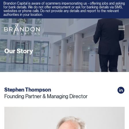
Brandon Capital is aware of scammers impersonating us - offering jobs and asking
for bank details. We do not offer employment or ask for banking details via SMS,
websites or phone calls. Do not provide any details and report to the relevant
authorities in your location.
Tog
navi
Our Story
Stephen Thompson
Founding Partner & Managing Director