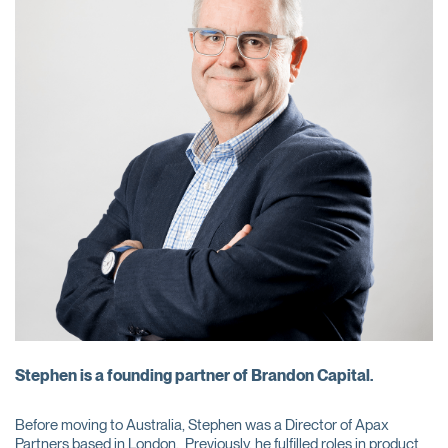
Stephen is a founding partner of Brandon Capital.
Before moving to Australia, Stephen was a Director of Apax
Partners based in London. Previously, he fulfilled roles in product