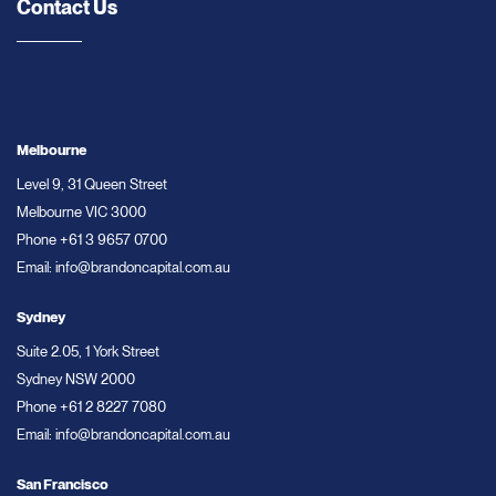
Contact Us
Melbourne
Level 9, 31 Queen Street
Melbourne VIC 3000
Phone
+61 3 9657 0700
Email:
info@brandoncapital.com.au
Sydney
Suite 2.05, 1 York Street
Sydney NSW 2000
Phone
+61 2 8227 7080
Email:
info@brandoncapital.com.au
San Francisco