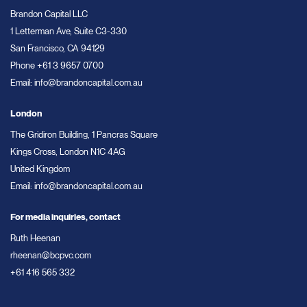
Brandon Capital LLC
1 Letterman Ave, Suite C3-330
San Francisco, CA 94129
Phone
+61 3 9657 0700
Email:
info@brandoncapital.com.au
London
The Gridiron Building, 1 Pancras Square
Kings Cross, London N1C 4AG
United Kingdom
Email:
info@brandoncapital.com.au
For media inquiries, contact
Ruth Heenan
rheenan@bcpvc.com
+61 416 565 332