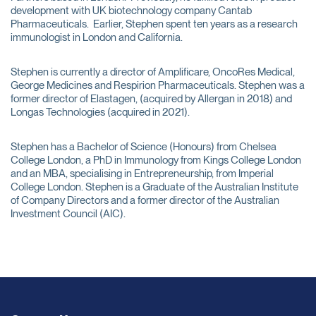
development with UK biotechnology company Cantab
Pharmaceuticals. Earlier, Stephen spent ten years as a research
immunologist in London and California.
Stephen is currently a director of Amplificare, OncoRes Medical,
George Medicines and Respirion Pharmaceuticals. Stephen was a
former director of Elastagen, (acquired by Allergan in 2018) and
Longas Technologies (acquired in 2021).
Stephen has a Bachelor of Science (Honours) from Chelsea
College London, a PhD in Immunology from Kings College London
and an MBA, specialising in Entrepreneurship, from Imperial
College London. Stephen is a Graduate of the Australian Institute
of Company Directors and a former director of the Australian
Investment Council (AIC).