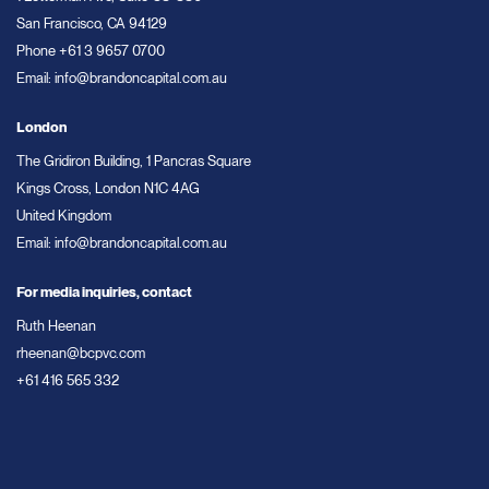
San Francisco, CA 94129
Phone
+61 3 9657 0700
Email:
info@brandoncapital.com.au
London
The Gridiron Building, 1 Pancras Square
Kings Cross, London N1C 4AG
United Kingdom
Email:
info@brandoncapital.com.au
For media inquiries, contact
Ruth Heenan
rheenan@bcpvc.com
+61 416 565 332