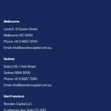
Melbourne
Level 9, 31 Queen Street
Melbourne VIC 3000
Phone
+61 3 9657 0700
Email:
info@brandoncapital.com.au
Sydney
Suite 2.05, 1 York Street
Sydney NSW 2000
Phone
+61 2 8227 7080
Email:
info@brandoncapital.com.au
San Francisco
Brandon Capital LLC
1 Letterman Ave, Suite C3-330