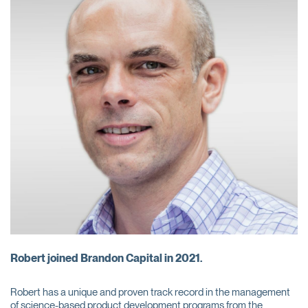
Robert joined Brandon Capital in 2021.
Robert has a unique and proven track record in the management
of science-based product development programs from the