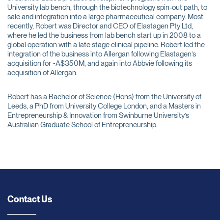
University lab bench, through the biotechnology spin-out path, to
sale and integration into a large pharmaceutical company. Most
recently, Robert was Director and CEO of Elastagen Pty Ltd,
where he led the business from lab bench start up in 2008 to a
global operation with a late stage clinical pipeline. Robert led the
integration of the business into Allergan following Elastagen’s
acquisition for ~A$350M, and again into Abbvie following its
acquisition of Allergan.
Robert has a Bachelor of Science (Hons) from the University of
Leeds, a PhD from University College London, and a Masters in
Entrepreneurship & Innovation from Swinburne University’s
Australian Graduate School of Entrepreneurship.
Contact Us