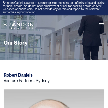
Brandon Capital is aware of scammers impersonating us - offering jobs and asking
for bank details. We do not offer employment or ask for banking details via SMS,
websites or phone calls. Do not provide any details and report to the relevant
authorities in your location.
Tog
navi
Our Story
Robert Daniels
Venture Partner - Sydney