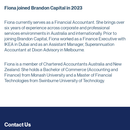
Fiona joined Brandon Capital in 2023
Fiona currently serves as a Financial Accountant. She brings over
six years of experience across corporate and professional
services environments in Australia and internationally. Prior to
joining Brandon Capital, Fiona worked as a Finance Executive with
IKEA in Dubai and as an Assistant Manager, Superannuation
Accountant at Dixon Advisory in Melbourne.
Fiona is a member of Chartered Accountants Australia and New
Zealand. She holds a Bachelor of Commerce (Accounting and
Finance) from Monash University and a Master of Financial
Technologies from Swinburne University of Technology.
Contact Us