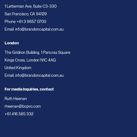
1 Letterman Ave, Suite C3-330
San Francisco, CA 94129
Phone
+61 3 9657 0700
Email:
info@brandoncapital.com.au
London
The Gridiron Building, 1 Pancras Square
Kings Cross, London N1C 4AG
United Kingdom
Email:
info@brandoncapital.com.au
For media inquiries, contact
Ruth Heenan
rheenan@bcpvc.com
+61 416 565 332