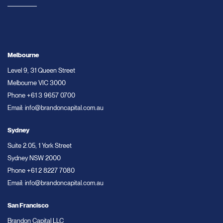
Melbourne
Level 9, 31 Queen Street
Melbourne VIC 3000
Phone
+61 3 9657 0700
Email:
info@brandoncapital.com.au
Sydney
Suite 2.05, 1 York Street
Sydney NSW 2000
Phone
+61 2 8227 7080
Email:
info@brandoncapital.com.au
San Francisco
Brandon Capital LLC