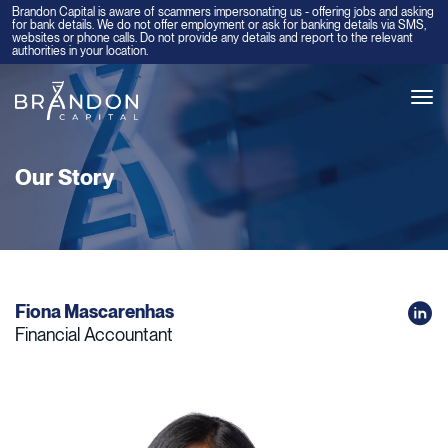
Brandon Capital is aware of scammers impersonating us - offering jobs and asking
for bank details. We do not offer employment or ask for banking details via SMS,
websites or phone calls. Do not provide any details and report to the relevant
authorities in your location.
Tog
navi
Our Story
Fiona Mascarenhas
Financial Accountant