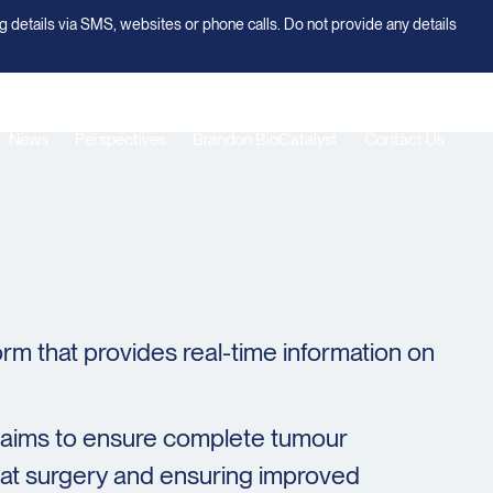
g details via SMS, websites or phone calls. Do not provide any details
News
Perspectives
Brandon BioCatalyst
Contact Us
rm that provides real-time information on
s aims to ensure complete tumour
peat surgery and ensuring improved