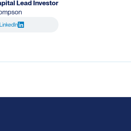
pital Lead Investor
hompson
LinkedIn