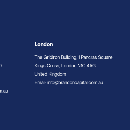
London
The Gridiron Building, 1 Pancras Square
0
Kings Cross, London N1C 4AG
United Kingdom
Email:
info@brandoncapital.com.au
m.au