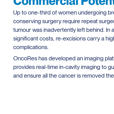
Commercial Potent
Up to one-third of women undergoing br
conserving surgery require repeat surg
tumour was inadvertently left behind. In a
significant costs, re-excisions carry a high
complications.
OncoRes has developed an imaging plat
provides real-time in-cavity imaging to 
and ensure all the cancer is removed the f