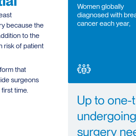
ial
Women globally
east
diagnosed with bre
cancer each year,
ery because the
ddition to the
 risk of patient
form that
guide surgeons
irst time.
Up to one-
undergoing
surgery ne