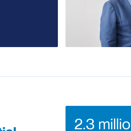
2.3 milli