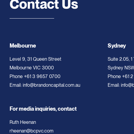
Contact Us
Melbourne
Sydney
Level 9, 31 Queen Street
Suite 2.05, 1
Melbourne VIC 3000
Sydney NS
Phone
+61 3 9657 0700
Phone
+61 2
Email:
info@brandoncapital.com.au
Email:
info@b
For media inquiries, contact
Ruth Heenan
rheenan@bcpvc.com