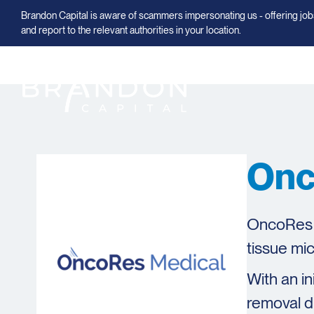
Brandon Capital is aware of scammers impersonating us - offering jobs
and report to the relevant authorities in your location.
Onc
OncoRes M
tissue mic
With an i
removal d