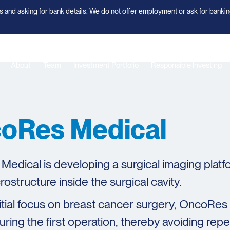
 and asking for bank details. We do not offer employment or ask for bankin
About
Team
Investment Portfolio
Responsible Investing
oRes Medical
edical is developing a surgical imaging platfo
rostructure inside the surgical cavity.
nitial focus on breast cancer surgery, OncoRe
uring the first operation, thereby avoiding re