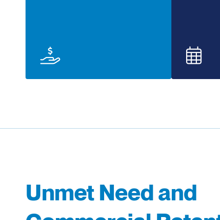
Unmet Need and