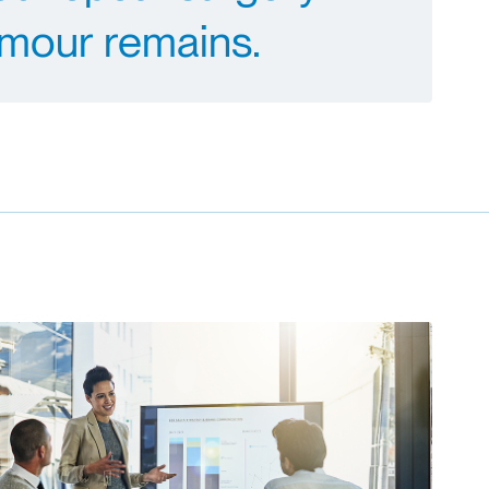
mour remains.