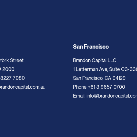
San Francisco
 York Street
Brandon Capital LLC
W 2000
1 Letterman Ave, Suite C3-33
 8227 7080
San Francisco, CA 94129
randoncapital.com.au
Phone
+61 3 9657 0700
Email:
info@brandoncapital.co