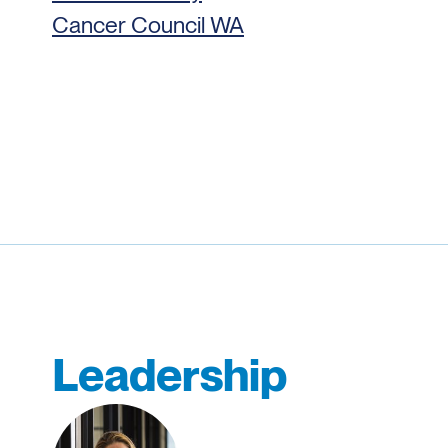
Cancer Council WA
Leadership