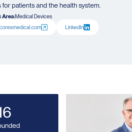
for patients and the health system.
 Area:
Medical Devices
oresmedical.com
LinkedIn
16
ounded