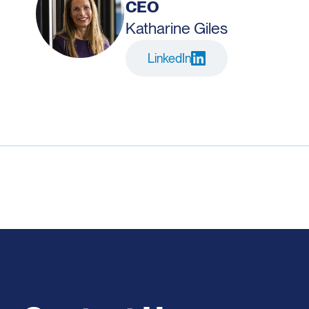
CEO
Katharine Giles
LinkedIn