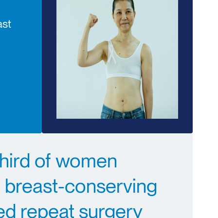
ast
third of women
 breast-conserving
ed repeat surgery