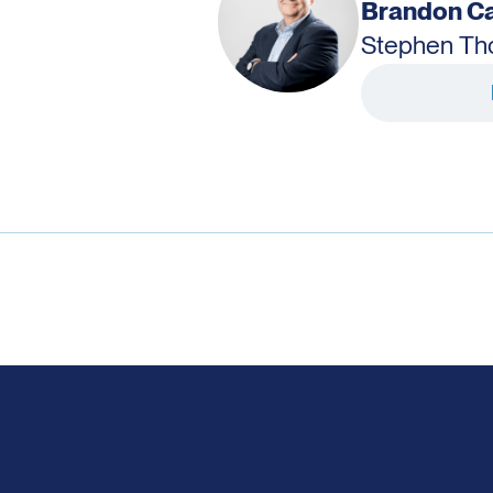
Brandon Ca
Stephen T