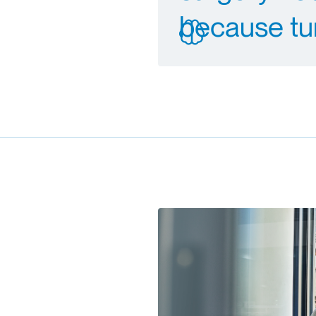
because tu