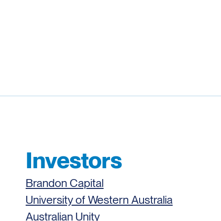
Investors
Brandon Capital
University of Western Australia
Australian Unity