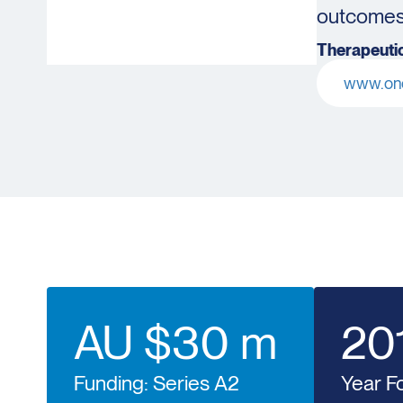
outcomes 
Therapeutic
www.onc
AU $30 m
20
Funding: Series A2
Year F