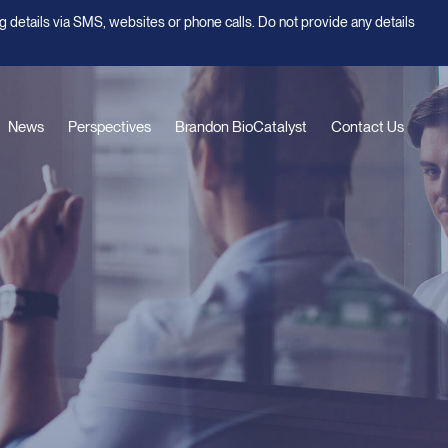
g details via SMS, websites or phone calls. Do not provide any details
News
Perspectives
Brandon BioCatalyst
Contact Us