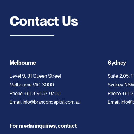
Contact Us
Melbourne
Sydney
Level 9, 31 Queen Street
Suite 2.05, 1
Melbourne VIC 3000
Sydney NS
Phone
+61 3 9657 0700
Phone
+61 2
Email:
info@brandoncapital.com.au
Email:
info@b
For media inquiries, contact