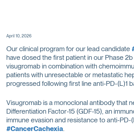
April 10, 2026
Our clinical program for our lead candidate
have dosed the first patient in our Phase 
visugromab in combination with chemoimmun
patients with unresectable or metastatic h
progressed following first line anti-PD-(L)1 
Visugromab is a monoclonal antibody that n
Differentiation Factor-15 (GDF-15), an imm
immune evasion and resistance to anti-PD-(L)
#CancerCachexia
.