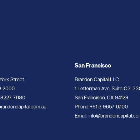
San Francisco
 York Street
Brandon Capital LLC
W 2000
1 Letterman Ave, Suite C3-33
 8227 7080
San Francisco, CA 94129
randoncapital.com.au
Phone
+61 3 9657 0700
Email:
info@brandoncapital.co