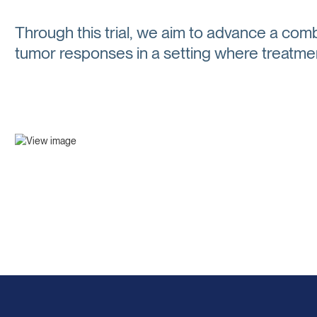
Through this trial, we aim to advance a comb
tumor responses in a setting where treatmen