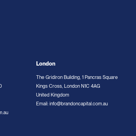
London
The Gridiron Building, 1 Pancras Square
0
Kings Cross, London N1C 4AG
United Kingdom
Email:
info@brandoncapital.com.au
m.au