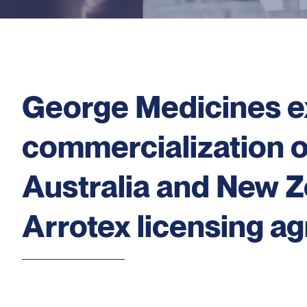
George Medicines e
commercialization 
Australia and New Z
Arrotex licensing a