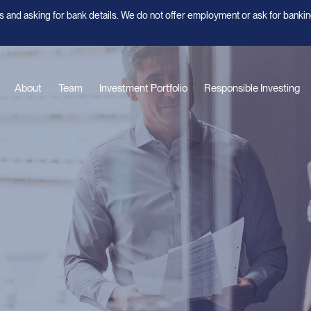
 and asking for bank details. We do not offer employment or ask for bankin
About
Team
Investment Portfolio
Responsible Investing