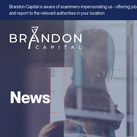
Brandon Capital is aware of scammers impersonating us - offering jobs
and report to the relevant authorities in your location.
News