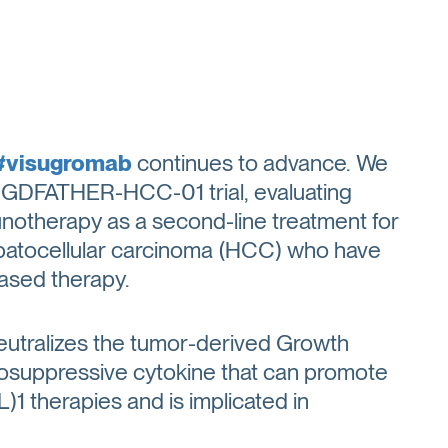
#visugromab
continues to advance. We
2b GDFATHER-HCC-01 trial, evaluating
otherapy as a second-line treatment for
epatocellular carcinoma (HCC) who have
based therapy.
eutralizes the tumor-derived Growth
unosuppressive cytokine that can promote
1 therapies and is implicated in