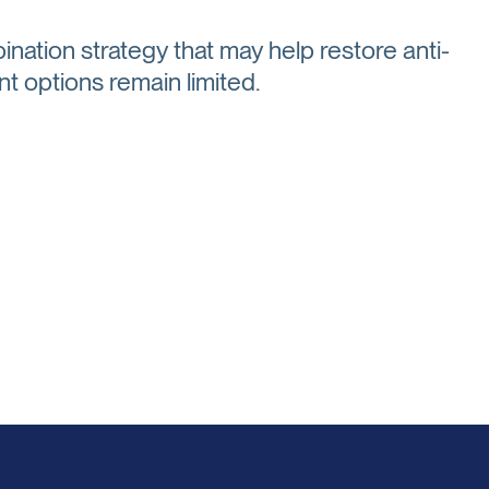
ination strategy that may help restore anti-
t options remain limited.