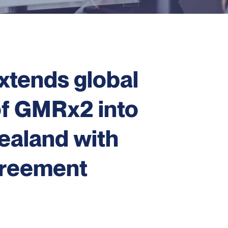
xtends global
of GMRx2 into
ealand with
greement